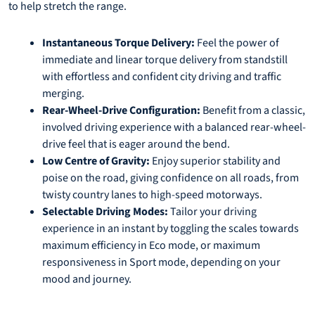
to help stretch the range.
Instantaneous Torque Delivery:
Feel the power of
immediate and linear torque delivery from standstill
with effortless and confident city driving and traffic
merging.
Rear-Wheel-Drive Configuration:
Benefit from a classic,
involved driving experience with a balanced rear-wheel-
drive feel that is eager around the bend.
Low Centre of Gravity:
Enjoy superior stability and
poise on the road, giving confidence on all roads, from
twisty country lanes to high-speed motorways.
Selectable Driving Modes:
Tailor your driving
experience in an instant by toggling the scales towards
maximum efficiency in Eco mode, or maximum
responsiveness in Sport mode, depending on your
mood and journey.