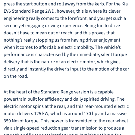
press the start button and roll away from the kerb. For the Kia
EV6 Standard Range 2WD, however, this is where its clever
engineering really comes to the forefront, and you get such a
serene yet engaging driving experience. Being fun to drive
doesn’t have to mean out of reach, and this proves that
nothing’s really stopping us from having driver enjoyment
when it comes to affordable electric mobility. The vehicle’s
performance is characterised by the immediate, silent torque
delivery that is the nature of an electric motor, which gives
directly and instantly the driver’s input to the motion of the car
on the road.
At the heart of the Standard Range version is a capable
powertrain built for efficiency and daily spirited driving. The
electric motor spins at the rear, and this rear-mounted electric
motor delivers 125 kW, which is around 170 hp and a massive
350 Nm of torque. This power is transmitted to the rear wheel
via a single-speed reduction gear transmission to produce a