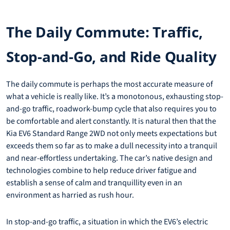
The Daily Commute: Traffic,
Stop-and-Go, and Ride Quality
The daily commute is perhaps the most accurate measure of
what a vehicle is really like. It’s a monotonous, exhausting stop-
and-go traffic, roadwork-bump cycle that also requires you to
be comfortable and alert constantly. It is natural then that the
Kia EV6 Standard Range 2WD not only meets expectations but
exceeds them so far as to make a dull necessity into a tranquil
and near-effortless undertaking. The car’s native design and
technologies combine to help reduce driver fatigue and
establish a sense of calm and tranquillity even in an
environment as harried as rush hour.
In stop-and-go traffic, a situation in which the EV6’s electric