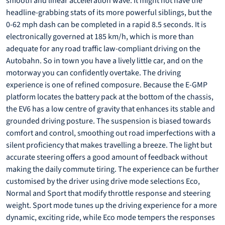
smooth and linear acceleration wave. It might not have the
headline-grabbing stats of its more powerful siblings, but the
0-62 mph dash can be completed in a rapid 8.5 seconds. It is
electronically governed at 185 km/h, which is more than
adequate for any road traffic law-compliant driving on the
Autobahn. So in town you have a lively little car, and on the
motorway you can confidently overtake. The driving
experience is one of refined composure. Because the E-GMP
platform locates the battery pack at the bottom of the chassis,
the EV6 has a low centre of gravity that enhances its stable and
grounded driving posture. The suspension is biased towards
comfort and control, smoothing out road imperfections with a
silent proficiency that makes travelling a breeze. The light but
accurate steering offers a good amount of feedback without
making the daily commute tiring. The experience can be further
customised by the driver using drive mode selections Eco,
Normal and Sport that modify throttle response and steering
weight. Sport mode tunes up the driving experience for a more
dynamic, exciting ride, while Eco mode tempers the responses