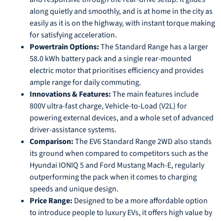
along quietly and smoothly, and is at home in the city as
easily as it is on the highway, with instant torque making
for satisfying acceleration.
Powertrain Options:
The Standard Range has a larger
58.0 kWh battery pack and a single rear-mounted
electric motor that prioritises efficiency and provides
ample range for daily commuting.
Innovations & Features:
The main features include
800V ultra-fast charge, Vehicle-to-Load (V2L) for
powering external devices, and a whole set of advanced
driver-assistance systems.
Comparison:
The EV6 Standard Range 2WD also stands
its ground when compared to competitors such as the
Hyundai IONIQ 5 and Ford Mustang Mach-E, regularly
outperforming the pack when it comes to charging
speeds and unique design.
Price Range:
Designed to be a more affordable option
to introduce people to luxury EVs, it offers high value by