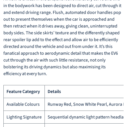
in the bodywork has been designed to direct air, cut through it
and extend driving range. Flush, automated door handles pop
out to present themselves when the car is approached and
then retract when it drives away, giving clean, uninterrupted
body sides. The side skirts’ texture and the differently shaped
rear spoiler lip add to the effect and allow air to be efficiently
directed around the vehicle and out from under it. It’s this
fanatical approach to aerodynamic detail that makes the EV6
cut through the air with such little resistance, not only
bolstering its driving dynamics but also maximising its
efficiency at every turn.
Feature Category
Details
Available Colours
Runway Red, Snow White Pearl, Aurora Blac
Lighting Signature
Sequential dynamic light pattern headlamps