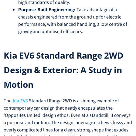
high standards of quality.
Purpose-Built Engineering:
Take advantage of a
chassis engineered from the ground up for electric
performance, with balanced handling, a low centre of
gravity and optimised efficiency.
Kia EV6 Standard Range 2WD
Design & Exterior: A Study in
Motion
The
Standard Range 2WD is a shining example of
Kia EV6
contemporary car design that neatly encapsulates the
‘Opposites United’ design ethos. Even at a standstill, it conveys
a purpose and motion. The design language eschews fussy and
overly complicated lines for a clean, strong shape that exudes