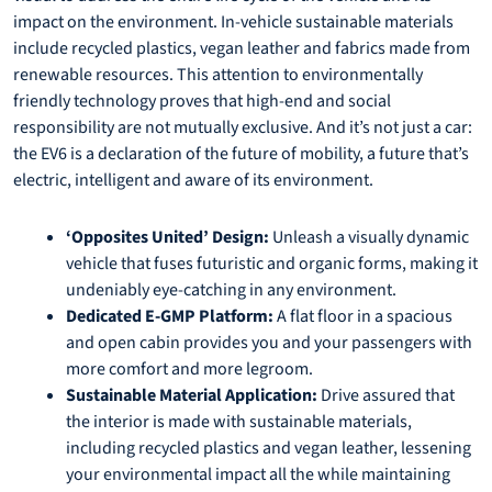
impact on the environment. In-vehicle sustainable materials
include recycled plastics, vegan leather and fabrics made from
renewable resources. This attention to environmentally
friendly technology proves that high-end and social
responsibility are not mutually exclusive. And it’s not just a car:
the EV6 is a declaration of the future of mobility, a future that’s
electric, intelligent and aware of its environment.
‘Opposites United’ Design:
Unleash a visually dynamic
vehicle that fuses futuristic and organic forms, making it
undeniably eye-catching in any environment.
Dedicated E-GMP Platform:
A flat floor in a spacious
and open cabin provides you and your passengers with
more comfort and more legroom.
Sustainable Material Application:
Drive assured that
the interior is made with sustainable materials,
including recycled plastics and vegan leather, lessening
your environmental impact all the while maintaining