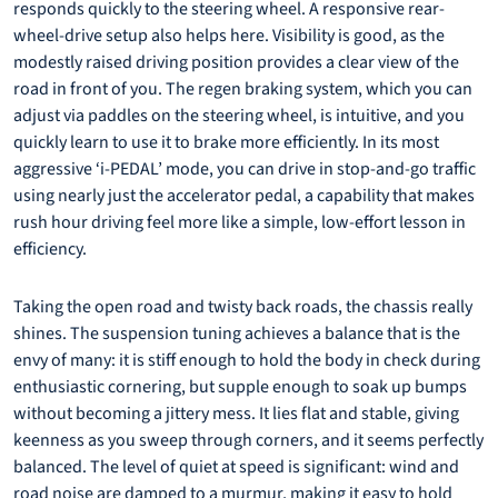
responds quickly to the steering wheel. A responsive rear-
wheel-drive setup also helps here. Visibility is good, as the
modestly raised driving position provides a clear view of the
road in front of you. The regen braking system, which you can
adjust via paddles on the steering wheel, is intuitive, and you
quickly learn to use it to brake more efficiently. In its most
aggressive ‘i-PEDAL’ mode, you can drive in stop-and-go traffic
using nearly just the accelerator pedal, a capability that makes
rush hour driving feel more like a simple, low-effort lesson in
efficiency.
Taking the open road and twisty back roads, the chassis really
shines. The suspension tuning achieves a balance that is the
envy of many: it is stiff enough to hold the body in check during
enthusiastic cornering, but supple enough to soak up bumps
without becoming a jittery mess. It lies flat and stable, giving
keenness as you sweep through corners, and it seems perfectly
balanced. The level of quiet at speed is significant: wind and
road noise are damped to a murmur, making it easy to hold