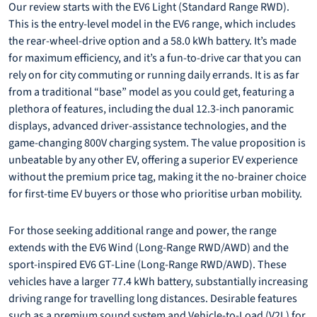
Our review starts with the EV6 Light (Standard Range RWD).
This is the entry-level model in the EV6 range, which includes
the rear-wheel-drive option and a 58.0 kWh battery. It’s made
for maximum efficiency, and it’s a fun-to-drive car that you can
rely on for city commuting or running daily errands. It is as far
from a traditional “base” model as you could get, featuring a
plethora of features, including the dual 12.3-inch panoramic
displays, advanced driver-assistance technologies, and the
game-changing 800V charging system. The value proposition is
unbeatable by any other EV, offering a superior EV experience
without the premium price tag, making it the no-brainer choice
for first-time EV buyers or those who prioritise urban mobility.
For those seeking additional range and power, the range
extends with the EV6 Wind (Long-Range RWD/AWD) and the
sport-inspired EV6 GT-Line (Long-Range RWD/AWD). These
vehicles have a larger 77.4 kWh battery, substantially increasing
driving range for travelling long distances. Desirable features
such as a premium sound system and Vehicle-to-Load (V2L) for