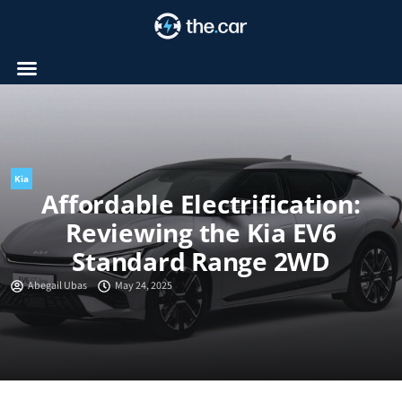
Skip
to
content
Kia
Affordable Electrification:
Reviewing the Kia EV6
Standard Range 2WD
Abegail Ubas
May 24, 2025