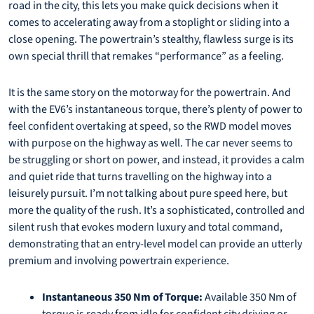
road in the city, this lets you make quick decisions when it
comes to accelerating away from a stoplight or sliding into a
close opening. The powertrain’s stealthy, flawless surge is its
own special thrill that remakes “performance” as a feeling.
It is the same story on the motorway for the powertrain. And
with the EV6’s instantaneous torque, there’s plenty of power to
feel confident overtaking at speed, so the RWD model moves
with purpose on the highway as well. The car never seems to
be struggling or short on power, and instead, it provides a calm
and quiet ride that turns travelling on the highway into a
leisurely pursuit. I’m not talking about pure speed here, but
more the quality of the rush. It’s a sophisticated, controlled and
silent rush that evokes modern luxury and total command,
demonstrating that an entry-level model can provide an utterly
premium and involving powertrain experience.
Instantaneous 350 Nm of Torque:
Available 350 Nm of
torque is ready from idle for confident city driving or