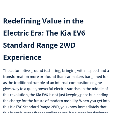
Redefining Value in the
Electric Era: The Kia EV6
Standard Range 2WD
Experience
The automotive ground is shifting, bringing with it speed and a
transformation more profound than car makers bargained for
as the traditional rumble of an internal combustion engine
gives way to a quiet, powerful electric sunrise. In the middle of
this revolution, the Kia EV6 is not just keeping pace but leading
the charge for the future of modern mobility. When you get into
this Kia EV6 Standard Range 2WD, you know immediately that