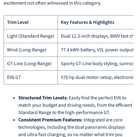
excitement not often witnessed in this category.
Trim Level
Key Features & Highlights
Light (Standard Range)
Dual 12.3-inch displays, 800V fast ch
Wind (Long-Range)
77.4 kWh battery, V2L power output,
GT-Line (Long-Range)
Sporty GT-Line body styling, sunroof
EV6 GT
576 hp dual-motor setup, electronical
Structured Trim Levels:
Easily find the perfect EV6 to
match your budget and driving needs, from the efficient
Standard Range to the high-performance GT.
Consistent Premium Features:
Integrated are core
technologies, including the dual panoramic displays
and ultra-fast charging, so no matter what trim you