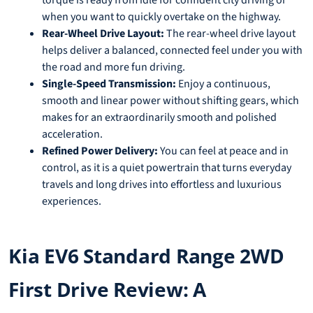
when you want to quickly overtake on the highway.
Rear-Wheel Drive Layout:
The rear-wheel drive layout
helps deliver a balanced, connected feel under you with
the road and more fun driving.
Single-Speed Transmission:
Enjoy a continuous,
smooth and linear power without shifting gears, which
makes for an extraordinarily smooth and polished
acceleration.
Refined Power Delivery:
You can feel at peace and in
control, as it is a quiet powertrain that turns everyday
travels and long drives into effortless and luxurious
experiences.
Kia EV6 Standard Range 2WD
First Drive Review: A