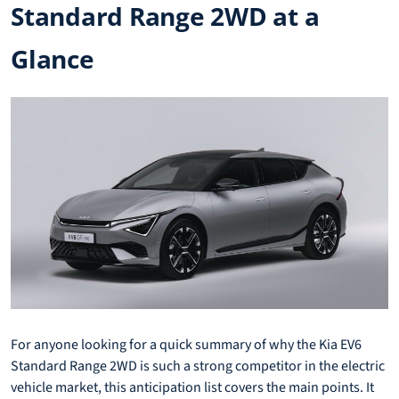
Standard Range 2WD at a
Glance
For anyone looking for a quick summary of why the Kia EV6
Standard Range 2WD is such a strong competitor in the electric
vehicle market, this anticipation list covers the main points. It