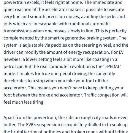
powertrain excels, it feels right at home. The immediate and
quiet reaction of the accelerator makes it possible to execute
very fine and smooth precision moves, avoiding the jerks and
jolts which are inescapable with traditional automatic
transmissions when one moves slowly in line. This is perfectly
complemented by the smart regenerative braking system. The
system is adjustable via paddles on the steering wheel, and the
driver can modify the amount of energy recuperation. For EV
newbies, a lower setting feels a bit more like coasting in a
petrol car. But the real commuter revolution is the ‘i-PEDAL’
mode. It makes for true one-pedal driving; the car gently
decelerates to a stop when you take your foot off the
accelerator. This means you won’t have to keep shifting your
foot between the brake and accelerator. Traffic congestion will
feel much less tiring.
Apart from the powertrain, the ride on rough city roads is even
better. The EV6’s suspension is exquisitely dialled in to soak up
the brutal jarring of potholes and broken roads without letting