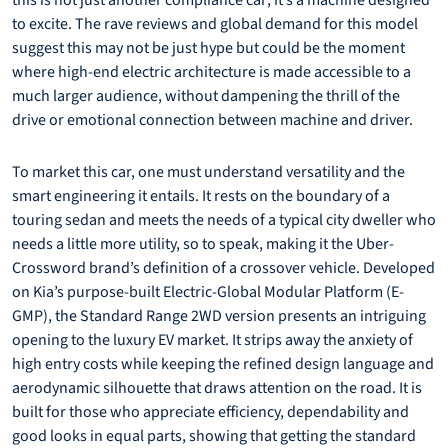
this is not just another compliance car; it’s a machine designed
to excite. The rave reviews and global demand for this model
suggest this may not be just hype but could be the moment
where high-end electric architecture is made accessible to a
much larger audience, without dampening the thrill of the
drive or emotional connection between machine and driver.
To market this car, one must understand versatility and the
smart engineering it entails. It rests on the boundary of a
touring sedan and meets the needs of a typical city dweller who
needs a little more utility, so to speak, making it the Uber-
Crossword brand’s definition of a crossover vehicle. Developed
on Kia’s purpose-built Electric-Global Modular Platform (E-
GMP), the Standard Range 2WD version presents an intriguing
opening to the luxury EV market. It strips away the anxiety of
high entry costs while keeping the refined design language and
aerodynamic silhouette that draws attention on the road. It is
built for those who appreciate efficiency, dependability and
good looks in equal parts, showing that getting the standard