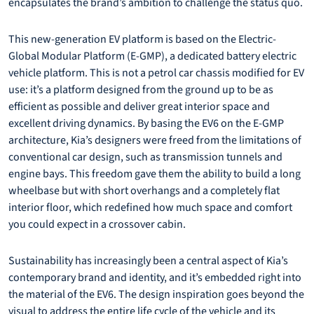
encapsulates the brand’s ambition to challenge the status quo.
This new-generation EV platform is based on the Electric-
Global Modular Platform (E-GMP), a dedicated battery electric
vehicle platform. This is not a petrol car chassis modified for EV
use: it’s a platform designed from the ground up to be as
efficient as possible and deliver great interior space and
excellent driving dynamics. By basing the EV6 on the E-GMP
architecture, Kia’s designers were freed from the limitations of
conventional car design, such as transmission tunnels and
engine bays. This freedom gave them the ability to build a long
wheelbase but with short overhangs and a completely flat
interior floor, which redefined how much space and comfort
you could expect in a crossover cabin.
Sustainability has increasingly been a central aspect of Kia’s
contemporary brand and identity, and it’s embedded right into
the material of the EV6. The design inspiration goes beyond the
visual to address the entire life cycle of the vehicle and its