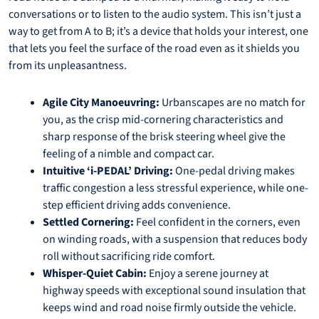
conversations or to listen to the audio system. This isn’t just a
way to get from A to B; it’s a device that holds your interest, one
that lets you feel the surface of the road even as it shields you
from its unpleasantness.
Agile City Manoeuvring:
Urbanscapes are no match for
you, as the crisp mid-cornering characteristics and
sharp response of the brisk steering wheel give the
feeling of a nimble and compact car.
Intuitive ‘i-PEDAL’ Driving:
One-pedal driving makes
traffic congestion a less stressful experience, while one-
step efficient driving adds convenience.
Settled Cornering:
Feel confident in the corners, even
on winding roads, with a suspension that reduces body
roll without sacrificing ride comfort.
Whisper-Quiet Cabin:
Enjoy a serene journey at
highway speeds with exceptional sound insulation that
keeps wind and road noise firmly outside the vehicle.