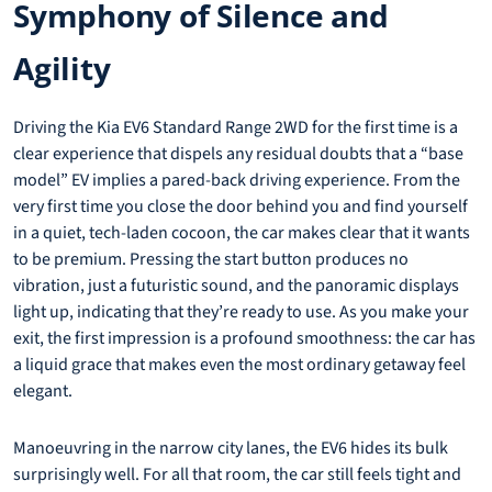
Symphony of Silence and
Agility
Driving the Kia EV6 Standard Range 2WD for the first time is a
clear experience that dispels any residual doubts that a “base
model” EV implies a pared-back driving experience. From the
very first time you close the door behind you and find yourself
in a quiet, tech-laden cocoon, the car makes clear that it wants
to be premium. Pressing the start button produces no
vibration, just a futuristic sound, and the panoramic displays
light up, indicating that they’re ready to use. As you make your
exit, the first impression is a profound smoothness: the car has
a liquid grace that makes even the most ordinary getaway feel
elegant.
Manoeuvring in the narrow city lanes, the EV6 hides its bulk
surprisingly well. For all that room, the car still feels tight and