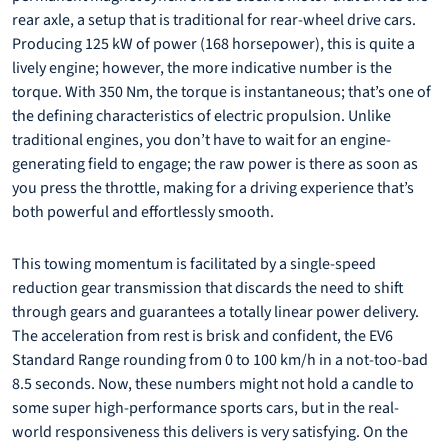
rear axle, a setup that is traditional for rear-wheel drive cars.
Producing 125 kW of power (168 horsepower), this is quite a
lively engine; however, the more indicative number is the
torque. With 350 Nm, the torque is instantaneous; that’s one of
the defining characteristics of electric propulsion. Unlike
traditional engines, you don’t have to wait for an engine-
generating field to engage; the raw power is there as soon as
you press the throttle, making for a driving experience that’s
both powerful and effortlessly smooth.
This towing momentum is facilitated by a single-speed
reduction gear transmission that discards the need to shift
through gears and guarantees a totally linear power delivery.
The acceleration from rest is brisk and confident, the EV6
Standard Range rounding from 0 to 100 km/h in a not-too-bad
8.5 seconds. Now, these numbers might not hold a candle to
some super high-performance sports cars, but in the real-
world responsiveness this delivers is very satisfying. On the