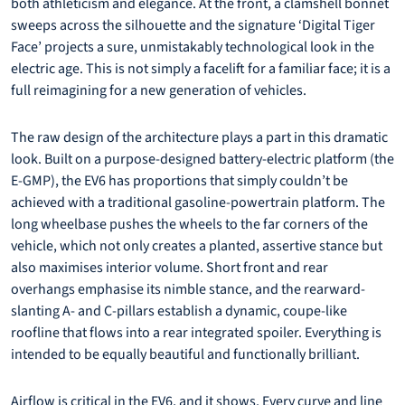
both athleticism and elegance. At the front, a clamshell bonnet
sweeps across the silhouette and the signature ‘Digital Tiger
Face’ projects a sure, unmistakably technological look in the
electric age. This is not simply a facelift for a familiar face; it is a
full reimagining for a new generation of vehicles.
The raw design of the architecture plays a part in this dramatic
look. Built on a purpose-designed battery-electric platform (the
E-GMP), the EV6 has proportions that simply couldn’t be
achieved with a traditional gasoline-powertrain platform. The
long wheelbase pushes the wheels to the far corners of the
vehicle, which not only creates a planted, assertive stance but
also maximises interior volume. Short front and rear
overhangs emphasise its nimble stance, and the rearward-
slanting A- and C-pillars establish a dynamic, coupe-like
roofline that flows into a rear integrated spoiler. Everything is
intended to be equally beautiful and functionally brilliant.
Airflow is critical in the EV6, and it shows. Every curve and line