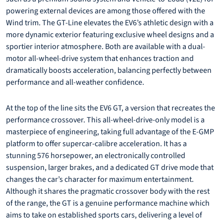
powering external devices are among those offered with the
Wind trim. The GT-Line elevates the EV6’s athletic design with a
more dynamic exterior featuring exclusive wheel designs and a
sportier interior atmosphere. Both are available with a dual-
motor all-wheel-drive system that enhances traction and
dramatically boosts acceleration, balancing perfectly between
performance and all-weather confidence.
At the top of the line sits the EV6 GT, a version that recreates the
performance crossover. This all-wheel-drive-only model is a
masterpiece of engineering, taking full advantage of the E-GMP
platform to offer supercar-calibre acceleration. It has a
stunning 576 horsepower, an electronically controlled
suspension, larger brakes, and a dedicated GT drive mode that
changes the car’s character for maximum entertainment.
Although it shares the pragmatic crossover body with the rest
of the range, the GT is a genuine performance machine which
aims to take on established sports cars, delivering a level of