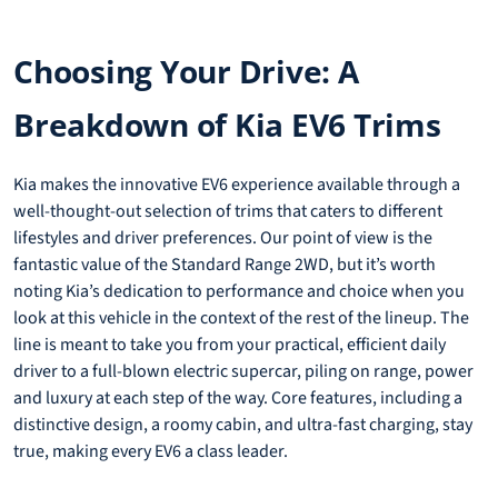
Choosing Your Drive: A
Breakdown of Kia EV6 Trims
Kia makes the innovative EV6 experience available through a
well-thought-out selection of trims that caters to different
lifestyles and driver preferences. Our point of view is the
fantastic value of the Standard Range 2WD, but it’s worth
noting Kia’s dedication to performance and choice when you
look at this vehicle in the context of the rest of the lineup. The
line is meant to take you from your practical, efficient daily
driver to a full-blown electric supercar, piling on range, power
and luxury at each step of the way. Core features, including a
distinctive design, a roomy cabin, and ultra-fast charging, stay
true, making every EV6 a class leader.