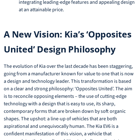
integrating leading-edge features and appealing design
at an attainable price.
A New Vision: Kia’s ‘Opposites
United’ Design Philosophy
The evolution of Kia over the last decade has been staggering,
going from a manufacturer known for value to one that is now
a design and technology leader. This transformation is based
on a clear and strong philosophy: ‘Opposites United’. The aim
is to reconcile opposing elements – the use of cutting-edge
technology with a design that is easy to use, its sharp,
contemporary forms that are broken down by soft organic
shapes. The upshot: a line-up of vehicles that are both
aspirational and unequivocally human. The Kia EV6 is a
confident manifestation of this vision, a vehicle that