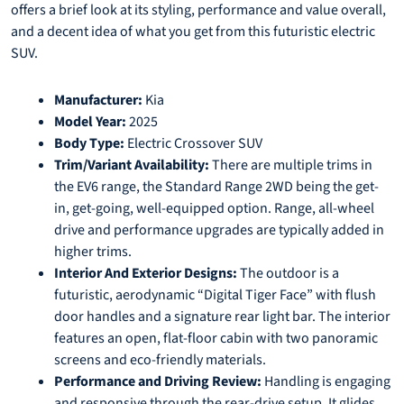
offers a brief look at its styling, performance and value overall,
and a decent idea of what you get from this futuristic electric
SUV.
Manufacturer:
Kia
Model Year:
2025
Body Type:
Electric Crossover SUV
Trim/Variant Availability:
There are multiple trims in
the EV6 range, the Standard Range 2WD being the get-
in, get-going, well-equipped option. Range, all-wheel
drive and performance upgrades are typically added in
higher trims.
Interior And Exterior Designs:
The outdoor is a
futuristic, aerodynamic “Digital Tiger Face” with flush
door handles and a signature rear light bar. The interior
features an open, flat-floor cabin with two panoramic
screens and eco-friendly materials.
Performance and Driving Review:
Handling is engaging
and responsive through the rear-drive setup. It glides