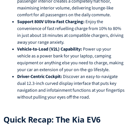
passenger interior creates a completely flat floor,
maximising interior volume, delivering lounge-like
comfort for all passengers on the daily commute.
Support 800V Ultra-Fast Charging:
Enjoy the
convenience of fast refuelling charge from 10% to 80%
in just about 18 minutes at compatible chargers, driving
away your range anxiety.
Vehicle-to-Load (V2L) Capability:
Power up your
vehicle as a power bank for your laptop, camping
equipment or anything else you need to charge, making
your car an extension of your on-the-go lifestyle.
Driver-Centric Cockpit:
Discover an easy-to-navigate
dual 12.3-inch curved display interface that puts key
navigation and infotainment functions at your fingertips
without pulling your eyes off the road.
Quick Recap: The Kia EV6