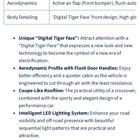
Aerodynamics
Active air flap (front bumper), flush aut
Body Detailing
‘Digital Tiger Face’ front design, high-glo
Unique “Digital Tiger Face”:
Attract attention with a
“Digital Tiger Face” that expresses a new look and new
technology to become the symbol of a new era of
electrification.
Aerodynamic Profile with Flush Door Handles:
Enjoy
better efficiency and a quieter cabin as the vehicle is
engineered to cut through air with the least resistance.
Coupe-Like Roofline:
The practical utility of a crossover,
combined with the sporty and elegant design of a
performance car.
Intelligent LED Lighting System:
Enhance your road
visibility and off-road presence with beautiful
sequential light patterns that are practical and
attractive.