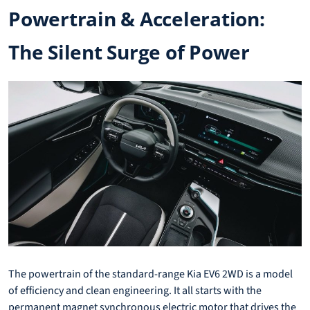
Powertrain & Acceleration:
The Silent Surge of Power
The powertrain of the standard-range Kia EV6 2WD is a model
of efficiency and clean engineering. It all starts with the
permanent magnet synchronous electric motor that drives the