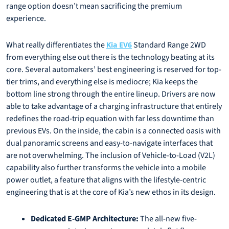
range option doesn’t mean sacrificing the premium
experience.
What really differentiates the
Standard Range 2WD
Kia EV6
from everything else out there is the technology beating at its
core. Several automakers’ best engineering is reserved for top-
tier trims, and everything else is mediocre; Kia keeps the
bottom line strong through the entire lineup. Drivers are now
able to take advantage of a charging infrastructure that entirely
redefines the road-trip equation with far less downtime than
previous EVs. On the inside, the cabin is a connected oasis with
dual panoramic screens and easy-to-navigate interfaces that
are not overwhelming. The inclusion of Vehicle-to-Load (V2L)
capability also further transforms the vehicle into a mobile
power outlet, a feature that aligns with the lifestyle-centric
engineering that is at the core of Kia’s new ethos in its design.
Dedicated E-GMP Architecture:
The all-new five-