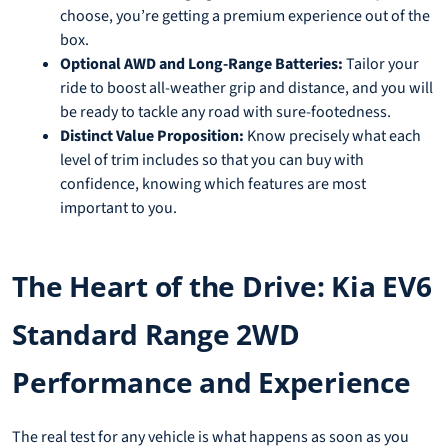
choose, you’re getting a premium experience out of the
box.
Optional AWD and Long-Range Batteries:
Tailor your
ride to boost all-weather grip and distance, and you will
be ready to tackle any road with sure-footedness.
Distinct Value Proposition:
Know precisely what each
level of trim includes so that you can buy with
confidence, knowing which features are most
important to you.
The Heart of the Drive: Kia EV6
Standard Range 2WD
Performance and Experience
The real test for any vehicle is what happens as soon as you