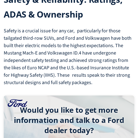
ADAS & Ownership
Safety is a crucial issue for any car, particularly for those
tailgated third-row SUVs, and Ford and Volkswagen have both
built their electric models to the highest expectations. The
Mustang Mach-E and Volkswagen ID.4 have undergone
independent safety testing and achieved strong ratings from
the likes of Euro NCAP and the U.S.-based Insurance Institute
for Highway Safety (IIHS). These results speak to their strong
structural designs and full safety packages.
Would you like to get more
information and talk to a Ford
dealer today?