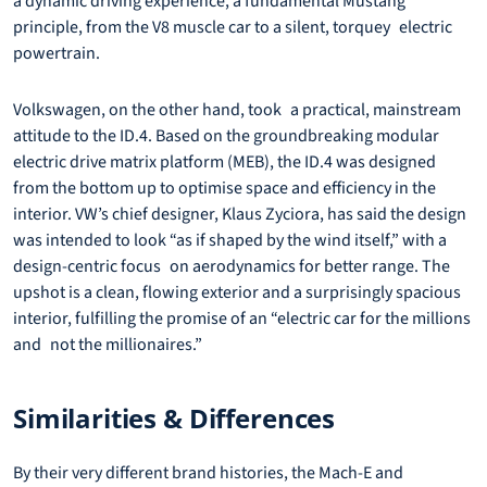
a dynamic driving experience, a fundamental Mustang
principle, from the V8 muscle car to a silent, torquey electric
powertrain.
Volkswagen, on the other hand, took a practical, mainstream
attitude to the ID.4. Based on the groundbreaking modular
electric drive matrix platform (MEB), the ID.4 was designed
from the bottom up to optimise space and efficiency in the
interior. VW’s chief designer, Klaus Zyciora, has said the design
was intended to look “as if shaped by the wind itself,” with a
design-centric focus on aerodynamics for better range. The
upshot is a clean, flowing exterior and a surprisingly spacious
interior, fulfilling the promise of an “electric car for the millions
and not the millionaires.”
Similarities & Differences
By their very different brand histories, the Mach-E and