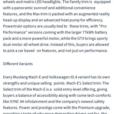
wheels and matrix LED headlights. The Family trim is equipped
with a panoramic sunroof and additional convenience
features, and the Max trim is packed with an augmented reality
head-up display and an advanced heat pump for efficiency.
Powertrain options are usually tied to these trims, with “Pro
Performance” versions coming with the larger 77kWh battery
pack and a more powerful motor, while the GTX brings sporty
dual-motor all-wheel drive. Instead of this, buyers are allowed
to pick a car based on features, and not just on performance.
Different Variants
Every Mustang Mach-E and Volkswagen ID.4 variant has its own
strengths and unique selling points. Mach-E’s Select trim: The
Select trim of the Mach-E is a solid entry-level offering, giving
buyers a balance of accessibility along with some tech comforts
like SYNC 4A infotainment and the company’s newest safety
features. Power and prestige come with the Premium upgrade,
providing a taste of why more demanding drivers opt for the