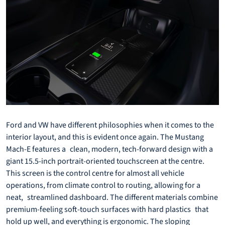
Ford and VW have different philosophies when it comes to the
interior layout, and this is evident once again. The Mustang
Mach-E features a clean, modern, tech-forward design with a
giant 15.5-inch portrait-oriented touchscreen at the centre.
This screen is the control centre for almost all vehicle
operations, from climate control to routing, allowing for a
neat, streamlined dashboard. The different materials combine
premium-feeling soft-touch surfaces with hard plastics that
hold up well, and everything is ergonomic. The sloping