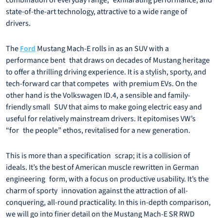
combination of everyday range, exhilarating performance, and
state-of-the-art technology, attractive to a wide range of
drivers.
The
Mustang Mach-E rolls in as an SUV with a
Ford
performance bent that draws on decades of Mustang heritage
to offer a thrilling driving experience. It is a stylish, sporty, and
tech-forward car that competes with premium EVs. On the
other hand is the Volkswagen ID.4, a sensible and family-
friendly small SUV that aims to make going electric easy and
useful for relatively mainstream drivers. It epitomises VW’s
“for the people” ethos, revitalised for a new generation.
This is more than a specification scrap; it is a collision of
ideals. It’s the best of American muscle rewritten in German
engineering form, with a focus on productive usability. It’s the
charm of sporty innovation against the attraction of all-
conquering, all-round practicality. In this in-depth comparison,
we will go into finer detail on the Mustang Mach-E SR RWD