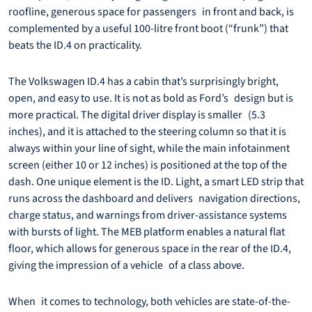
roofline, generous space for passengers in front and back, is
complemented by a useful 100-litre front boot (“frunk”) that
beats the ID.4 on practicality.
The Volkswagen ID.4 has a cabin that’s surprisingly bright,
open, and easy to use. It is not as bold as Ford’s design but is
more practical. The digital driver display is smaller (5.3
inches), and it is attached to the steering column so that it is
always within your line of sight, while the main infotainment
screen (either 10 or 12 inches) is positioned at the top of the
dash. One unique element is the ID. Light, a smart LED strip that
runs across the dashboard and delivers navigation directions,
charge status, and warnings from driver-assistance systems
with bursts of light. The MEB platform enables a natural flat
floor, which allows for generous space in the rear of the ID.4,
giving the impression of a vehicle of a class above.
When it comes to technology, both vehicles are state-of-the-