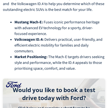
and the Volkswagen ID.4 to help you determine which of these
outstanding electric SUVs is the best match for your life.
Mustang Mach-E:
Fuses iconic performance heritage
with advanced EV technology for a sporty, driver-
focused experience.
Volkswagen ID.4:
Delivers practical, user-friendly, and
efficient electric mobility for families and daily
commuters.
Market Positioning:
The Mach-E targets drivers seeking
style and performance, while the ID.4 appeals to those
prioritising space, comfort, and value.
Would you like to book a test
drive today with Ford?