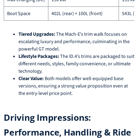
Boot Space
402L (rear) + 100L (front)
543L (r
Tiered Upgrades:
The Mach-E’s trim walk focuses on
escalating luxury and performance, culminating in the
powerful GT model.
Lifestyle Packages:
The ID.4’s trims are packaged to suit
different needs, styles, family convenience, or ultimate
technology.
Clear Value:
Both models offer well-equipped base
versions, ensuring a strong value proposition even at
the entry-level price point.
Driving Impressions:
Performance, Handling & Ride