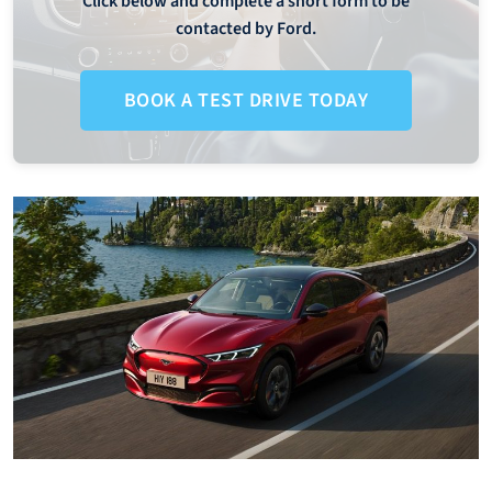
Click below and complete a short form to be
contacted by Ford.
BOOK A TEST DRIVE TODAY