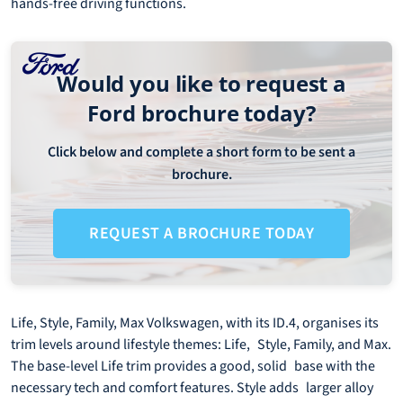
hands-free driving functions.
Would you like to request a
Ford brochure today?
Click below and complete a short form to be sent a
brochure.
REQUEST A BROCHURE TODAY
Life, Style, Family, Max Volkswagen, with its ID.4, organises its
trim levels around lifestyle themes: Life, Style, Family, and Max.
The base-level Life trim provides a good, solid base with the
necessary tech and comfort features. Style adds larger alloy