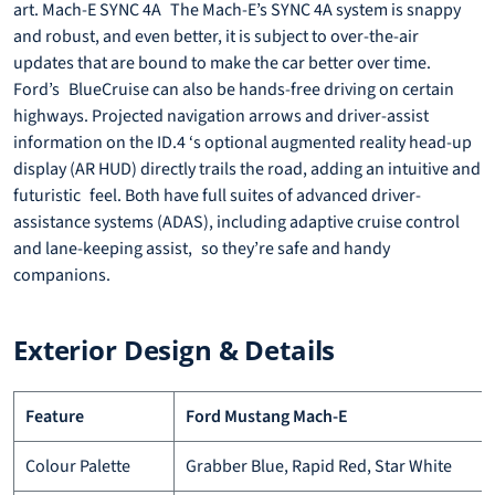
art. Mach-E SYNC 4A The Mach-E’s SYNC 4A system is snappy
and robust, and even better, it is subject to over-the-air
updates that are bound to make the car better over time.
Ford’s BlueCruise can also be hands-free driving on certain
highways. Projected navigation arrows and driver-assist
information on the ID.4 ‘s optional augmented reality head-up
display (AR HUD) directly trails the road, adding an intuitive and
futuristic feel. Both have full suites of advanced driver-
assistance systems (ADAS), including adaptive cruise control
and lane-keeping assist, so they’re safe and handy
companions.
Exterior Design & Details
Feature
Ford Mustang Mach-E
Colour Palette
Grabber Blue, Rapid Red, Star White