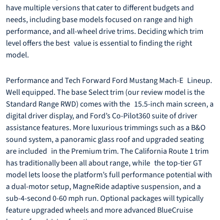
have multiple versions that cater to different budgets and
needs, including base models focused on range and high
performance, and all-wheel drive trims. Deciding which trim
level offers the best value is essential to finding the right
model.
Performance and Tech Forward Ford Mustang Mach-E Lineup.
Well equipped. The base Select trim (our review model is the
Standard Range RWD) comes with the 15.5-inch main screen, a
digital driver display, and Ford’s Co-Pilot360 suite of driver
assistance features. More luxurious trimmings such as a B&O
sound system, a panoramic glass roof and upgraded seating
are included in the Premium trim. The California Route 1 trim
has traditionally been all about range, while the top-tier GT
model lets loose the platform’s full performance potential with
a dual-motor setup, MagneRide adaptive suspension, and a
sub-4-second 0-60 mph run. Optional packages will typically
feature upgraded wheels and more advanced BlueCruise