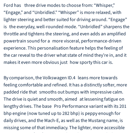
Ford has three drive modes to choose from: “Whisper,”
“Engage,” and “Unbridled.” “Whisper” is more relaxed, with
lighter steering and better suited for driving around. “Engage”
is the everyday, well-rounded mode. “Unbridled” sharpens the
throttle and tightens the steering, and even adds an amplified
powertrain sound for a more visceral, performance-driven
experience. This personalisation feature helps the feeling of
the car reveal to the driver what state of mind they’re in, and it
makes it even more obvious just how sporty this car is.
By comparison, the Volkswagen ID.4 leans more towards
feeling comfortable and refined. It has a distinctly softer, more
padded ride that smooths out bumps with impressive calm.
The drive is quiet and smooth, aimed at lessening fatigue on
lengthy drives. The base Pro Performance variant with its 201
bhp engine (now tuned up to 282 bhp) is peppy enough for
daily drives, and the Mach-E, as well as the Mustang name, is
missing some of that immediacy. The lighter, more accessible