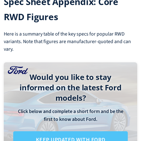
Spec Sheet Appendix: Core
RWD Figures
Here is a summary table of the key specs for popular RWD
variants. Note that figures are manufacturer-quoted and can
vary.
Would you like to stay
informed on the latest Ford
models?
Click below and complete a short form and be the
first to know about Ford.
KEEP UPDATED WITH FORD