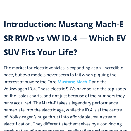
Introduction: Mustang Mach-E
SR RWD vs VW ID.4 — Which EV
SUV Fits Your Life?
The market for electric vehicles is expanding at an incredible
pace, but two models never seem to fail when piquing the
interest of buyers: the Ford
and the
Mustang Mach-E
Volkswagen ID.4. These electric SUVs have seized the top spots
on the sales charts, and not just because of the numbers they
have acquired. The Mach-E takes a legendary performance
nameplate into the electric age, while the ID.4 is at the centre
of Volkswagen’s huge thrust into affordable, mainstream
electrification. They differentiate themselves by a convincing