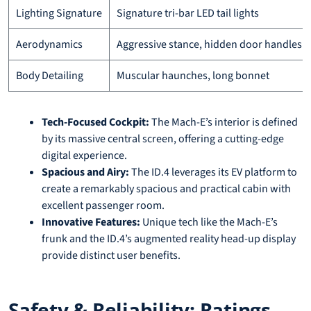
Lighting Signature
Signature tri-bar LED tail lights
Aerodynamics
Aggressive stance, hidden door handles
Body Detailing
Muscular haunches, long bonnet
Tech-Focused Cockpit:
The Mach-E’s interior is defined
by its massive central screen, offering a cutting-edge
digital experience.
Spacious and Airy:
The ID.4 leverages its EV platform to
create a remarkably spacious and practical cabin with
excellent passenger room.
Innovative Features:
Unique tech like the Mach-E’s
frunk and the ID.4’s augmented reality head-up display
provide distinct user benefits.
Safety & Reliability: Ratings,