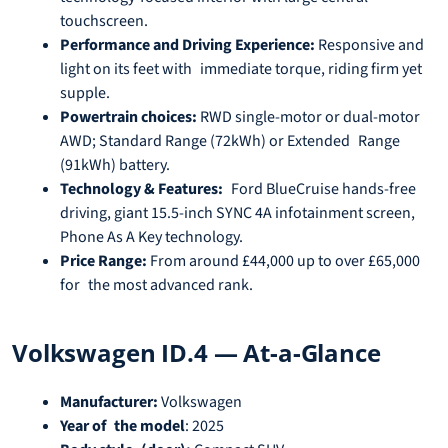
touchscreen.
Performance and Driving Experience:
Responsive and
light on its feet with immediate torque, riding firm yet
supple.
Powertrain choices:
RWD single-motor or dual-motor
AWD; Standard Range (72kWh) or Extended Range
(91kWh) battery.
Technology & Features:
Ford BlueCruise hands-free
driving, giant 15.5-inch SYNC 4A infotainment screen,
Phone As A Key technology.
Price Range:
From around £44,000 up to over £65,000
for the most advanced rank.
Volkswagen ID.4 — At-a-Glance
Manufacturer:
Volkswagen
Year of the model
: 2025