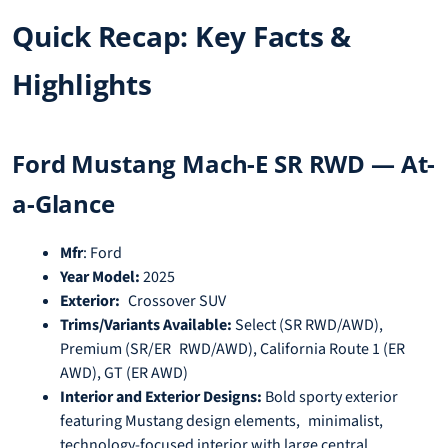
Quick Recap: Key Facts &
Highlights
Ford Mustang Mach-E SR RWD — At-
a-Glance
Mfr
: Ford
Year Model:
2025
Exterior:
Crossover SUV
Trims/Variants Available:
Select (SR RWD/AWD),
Premium (SR/ER RWD/AWD), California Route 1 (ER
AWD), GT (ER AWD)
Interior and Exterior Designs:
Bold sporty exterior
featuring Mustang design elements, minimalist,
technology-focused interior with large central