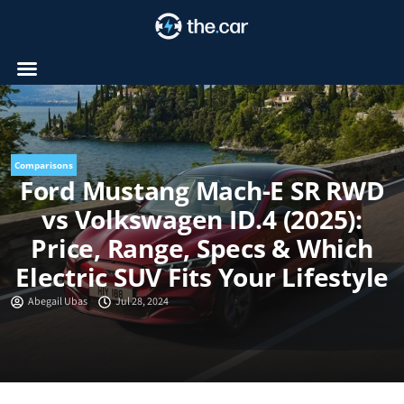
Skip
to
content
Comparisons
Ford Mustang Mach-E SR RWD
vs Volkswagen ID.4 (2025):
Price, Range, Specs & Which
Electric SUV Fits Your Lifestyle
Abegail Ubas
Jul 28, 2024