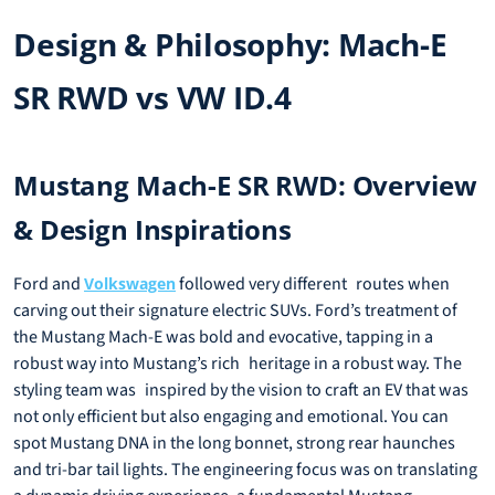
Design & Philosophy: Mach-E
SR RWD vs VW ID.4
Mustang Mach-E SR RWD: Overview
& Design Inspirations
Ford and
followed very different routes when
Volkswagen
carving out their signature electric SUVs. Ford’s treatment of
the Mustang Mach-E was bold and evocative, tapping in a
robust way into Mustang’s rich heritage in a robust way. The
styling team was inspired by the vision to craft an EV that was
not only efficient but also engaging and emotional. You can
spot Mustang DNA in the long bonnet, strong rear haunches
and tri-bar tail lights. The engineering focus was on translating