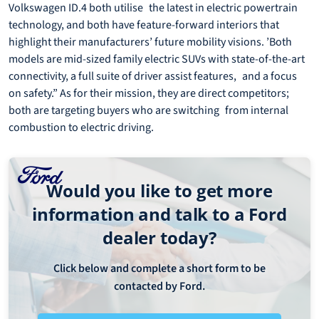
Volkswagen ID.4 both utilise the latest in electric powertrain
technology, and both have feature-forward interiors that
highlight their manufacturers’ future mobility visions. ’Both
models are mid-sized family electric SUVs with state-of-the-art
connectivity, a full suite of driver assist features, and a focus
on safety.” As for their mission, they are direct competitors;
both are targeting buyers who are switching from internal
combustion to electric driving.
Would you like to get more
information and talk to a Ford
dealer today?
Click below and complete a short form to be
contacted by Ford.