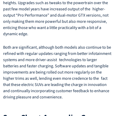
heights. Upgrades such as tweaks to the powertrain over the
past few model years have increased output of the higher-
output “Pro Performance” and dual-motor GTX versions, not
only making them more powerful but also more responsive,
enticing those who want a little practicality with a bit of a
dynamic edge.
Both are significant, although both models also continue to be
refined with regular updates ranging from better infotainment
systems and more driver-assist technologies to larger
batteries and faster charging. Software updates and tangible
improvements are being rolled out more regularly on the
higher trims as well, lending even more credence to the fact
that these electric SUVs are leading the charge in innovation
and continually incorporating customer feedback to enhance
driving pleasure and convenience.