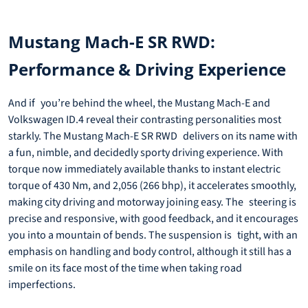
Mustang Mach-E SR RWD:
Performance & Driving Experience
And if you’re behind the wheel, the Mustang Mach-E and
Volkswagen ID.4 reveal their contrasting personalities most
starkly. The Mustang Mach-E SR RWD delivers on its name with
a fun, nimble, and decidedly sporty driving experience. With
torque now immediately available thanks to instant electric
torque of 430 Nm, and 2,056 (266 bhp), it accelerates smoothly,
making city driving and motorway joining easy. The steering is
precise and responsive, with good feedback, and it encourages
you into a mountain of bends. The suspension is tight, with an
emphasis on handling and body control, although it still has a
smile on its face most of the time when taking road
imperfections.