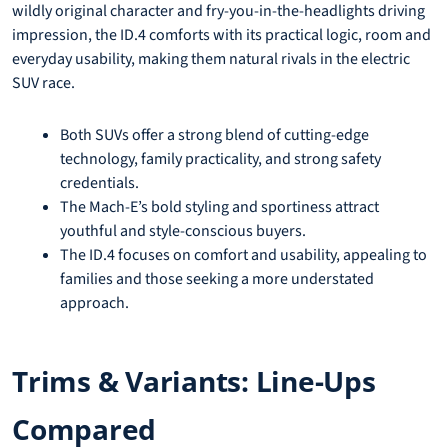
wildly original character and fry-you-in-the-headlights driving
impression, the ID.4 comforts with its practical logic, room and
everyday usability, making them natural rivals in the electric
SUV race.
Both SUVs offer a strong blend of cutting-edge
technology, family practicality, and strong safety
credentials.
The Mach-E’s bold styling and sportiness attract
youthful and style-conscious buyers.
The ID.4 focuses on comfort and usability, appealing to
families and those seeking a more understated
approach.
Trims & Variants: Line-Ups
Compared