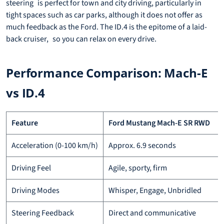
steering is perfect for town and city driving, particularly in
tight spaces such as car parks, although it does not offer as
much feedback as the Ford. The ID.4 is the epitome of a laid-
back cruiser, so you can relax on every drive.
Performance Comparison: Mach-E
vs ID.4
Feature
Ford Mustang Mach-E SR RWD
Acceleration (0-100 km/h)
Approx. 6.9 seconds
Driving Feel
Agile, sporty, firm
Driving Modes
Whisper, Engage, Unbridled
Steering Feedback
Direct and communicative