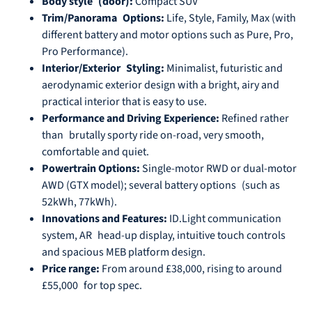
Body style (door):
Compact SUV
Trim/Panorama Options:
Life, Style, Family, Max (with
different battery and motor options such as Pure, Pro,
Pro Performance).
Interior/Exterior Styling:
Minimalist, futuristic and
aerodynamic exterior design with a bright, airy and
practical interior that is easy to use.
Performance and Driving Experience:
Refined rather
than brutally sporty ride on-road, very smooth,
comfortable and quiet.
Powertrain Options:
Single-motor RWD or dual-motor
AWD (GTX model); several battery options (such as
52kWh, 77kWh).
Innovations and Features:
ID.Light communication
system, AR head-up display, intuitive touch controls
and spacious MEB platform design.
Price range:
From around £38,000, rising to around
£55,000 for top spec.