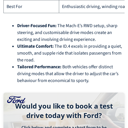
Best For
Enthusiastic driving, winding road
Driver-Focused Fun:
The Mach-E’s RWD setup, sharp
steering, and customisable drive modes create an
exciting and involving driving experience.
Ultimate Comfort:
The ID.4 excels in providing a quiet,
smooth, and supple ride that isolates passengers from
the road.
Tailored Performance:
Both vehicles offer distinct
driving modes that allow the driver to adjust the car’s
behaviour from economical to sporty.
Would you like to book a test
drive today with Ford?
Click below and complete a short form to be