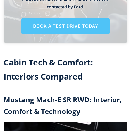
contacted by Ford.
BOOK A TEST DRIVE TODAY
Cabin Tech & Comfort:
Interiors Compared
Mustang Mach-E SR RWD: Interior,
Comfort & Technology