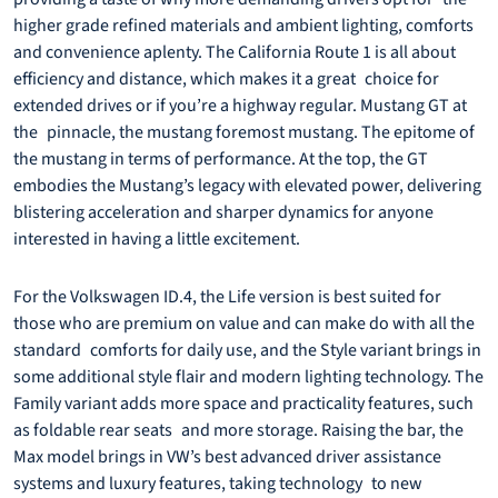
higher grade refined materials and ambient lighting, comforts
and convenience aplenty. The California Route 1 is all about
efficiency and distance, which makes it a great choice for
extended drives or if you’re a highway regular. Mustang GT at
the pinnacle, the mustang foremost mustang. The epitome of
the mustang in terms of performance. At the top, the GT
embodies the Mustang’s legacy with elevated power, delivering
blistering acceleration and sharper dynamics for anyone
interested in having a little excitement.
For the Volkswagen ID.4, the Life version is best suited for
those who are premium on value and can make do with all the
standard comforts for daily use, and the Style variant brings in
some additional style flair and modern lighting technology. The
Family variant adds more space and practicality features, such
as foldable rear seats and more storage. Raising the bar, the
Max model brings in VW’s best advanced driver assistance
systems and luxury features, taking technology to new