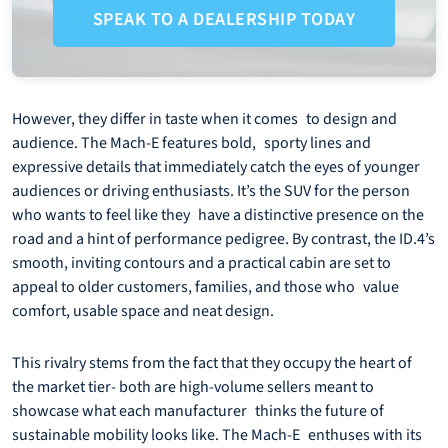
SPEAK TO A DEALERSHIP TODAY
However, they differ in taste when it comes to design and
audience. The Mach-E features bold, sporty lines and
expressive details that immediately catch the eyes of younger
audiences or driving enthusiasts. It’s the SUV for the person
who wants to feel like they have a distinctive presence on the
road and a hint of performance pedigree. By contrast, the ID.4’s
smooth, inviting contours and a practical cabin are set to
appeal to older customers, families, and those who value
comfort, usable space and neat design.
This rivalry stems from the fact that they occupy the heart of
the market tier- both are high-volume sellers meant to
showcase what each manufacturer thinks the future of
sustainable mobility looks like. The Mach-E enthuses with its