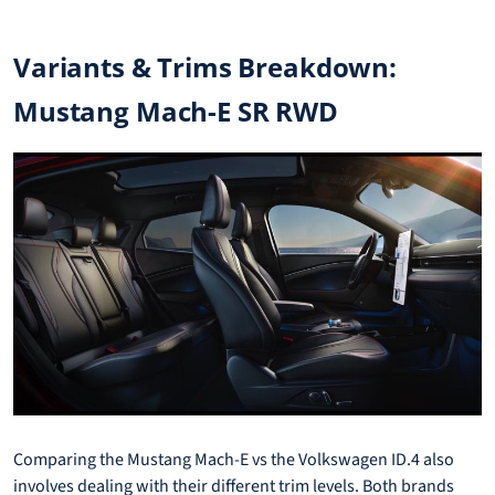
Variants & Trims Breakdown:
Mustang Mach-E SR RWD
Comparing the Mustang Mach-E vs the Volkswagen ID.4 also
involves dealing with their different trim levels. Both brands