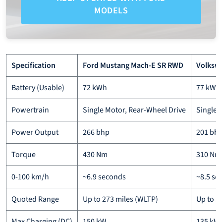
MODELS
Specification
Ford Mustang Mach-E SR RWD
Volkswa
Battery (Usable)
72 kWh
77 kWh
Powertrain
Single Motor, Rear-Wheel Drive
Single 
Power Output
266 bhp
201 bhp
Torque
430 Nm
310 Nm 
0-100 km/h
~6.9 seconds
~8.5 se
Quoted Range
Up to 273 miles (WLTP)
Up to 3
Max Charging (DC)
150 kW
135 kW 