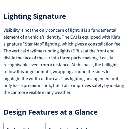
Lighting Signature
Visibility is not the only concern of light; it is a fundamental
element of a vehicle’s identity. The EV3 is equipped with Kia’s
signature “Star Map” lighting, which gives a constellation feel.
The vertical daytime running lights (DRLs) at the front end
divide the face of the car into three parts, making it easily
recognisable even from a distance. At the back, the taillights
follow this angular motif, wrapping around the sides to
highlight the width of the car. This lighting arrangement not
only has a premium look, but it also improves safety by making
the car more visible in any weather.
Design Features at a Glance