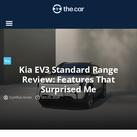
Skip
to
content
Kia
Kia EV3 Standard Range
Review: Features That
Surprised Me
Cynthia Jones
Oct 29, 2024