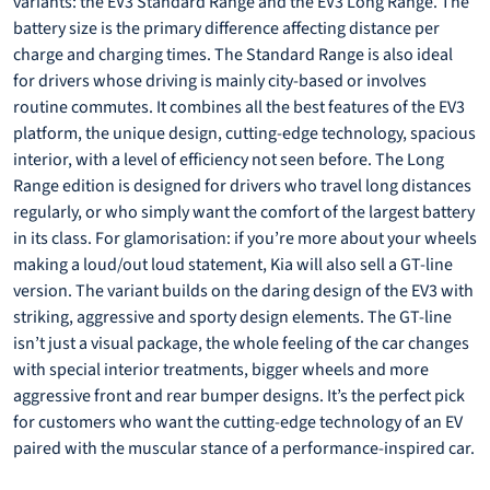
variants: the EV3 Standard Range and the EV3 Long Range. The
battery size is the primary difference affecting distance per
charge and charging times. The Standard Range is also ideal
for drivers whose driving is mainly city-based or involves
routine commutes. It combines all the best features of the EV3
platform, the unique design, cutting-edge technology, spacious
interior, with a level of efficiency not seen before. The Long
Range edition is designed for drivers who travel long distances
regularly, or who simply want the comfort of the largest battery
in its class. For glamorisation: if you’re more about your wheels
making a loud/out loud statement, Kia will also sell a GT-line
version. The variant builds on the daring design of the EV3 with
striking, aggressive and sporty design elements. The GT-line
isn’t just a visual package, the whole feeling of the car changes
with special interior treatments, bigger wheels and more
aggressive front and rear bumper designs. It’s the perfect pick
for customers who want the cutting-edge technology of an EV
paired with the muscular stance of a performance-inspired car.