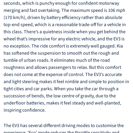
seconds, which is punchy enough for confident motorway
merging and fast overtaking. The maximum speed is 106 mph
(170 km/h), driven by battery efficiency rather than absolute
top-end speed, which is a reasonable trade-off for a vehicle in
this class. There’s a quietness inside when you get behind the
wheel that’s impressive for any electric vehicle, and the EV3 is
no exception. The ride comfort is extremely well gauged. Kia
has softened the suspension to smooth out the rough and
tumble of urban roads. It eliminates much of the road
roughness and allows passengers to relax. But this comfort
does not come at the expense of control. The EV3’s accurate
and light steering makes it feel nimble and simple to position in
tight cities and car parks. When you take the car through a
succession of bends, the low centre of gravity, due to the
underfloor batteries, makes it feel steady and well-planted,
inspiring confidence.
The EV3 has several different driving modes to customise the
experience. ‘Eco’ mode reduces the throttle sensitivity and