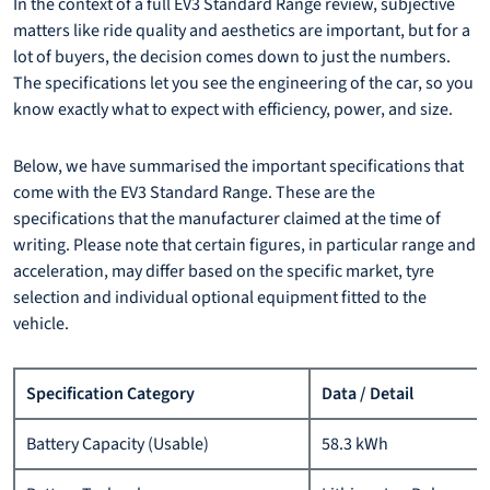
In the context of a full EV3 Standard Range review, subjective
matters like ride quality and aesthetics are important, but for a
lot of buyers, the decision comes down to just the numbers.
The specifications let you see the engineering of the car, so you
know exactly what to expect with efficiency, power, and size.
Below, we have summarised the important specifications that
come with the EV3 Standard Range. These are the
specifications that the manufacturer claimed at the time of
writing. Please note that certain figures, in particular range and
acceleration, may differ based on the specific market, tyre
selection and individual optional equipment fitted to the
vehicle.
Specification Category
Data / Detail
Battery Capacity (Usable)
58.3 kWh