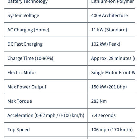
Battery Technology
Lithium-Ion Polymer
System Voltage
400V Architecture
AC Charging (Home)
11 kW (Standard)
DC Fast Charging
102 kW (Peak)
Charge Time (10-80%)
Approx. 29 minutes (un
Electric Motor
Single Motor Front-Wh
Max Power Output
150 kW (201 bhp)
Max Torque
283 Nm
Acceleration (0-62 mph / 0-100 km/h)
7.4 seconds
Top Speed
106 mph (170 km/h)