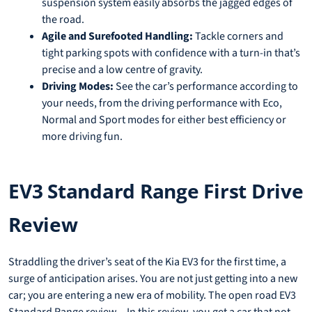
suspension system easily absorbs the jagged edges of
the road.
Agile and Surefooted Handling:
Tackle corners and
tight parking spots with confidence with a turn-in that’s
precise and a low centre of gravity.
Driving Modes:
See the car’s performance according to
your needs, from the driving performance with Eco,
Normal and Sport modes for either best efficiency or
more driving fun.
EV3 Standard Range First Drive
Review
Straddling the driver’s seat of the Kia EV3 for the first time, a
surge of anticipation arises. You are not just getting into a new
car; you are entering a new era of mobility. The open road EV3