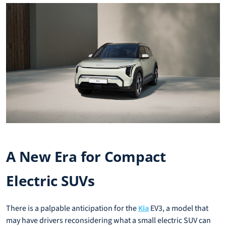
A New Era for Compact
Electric SUVs
There is a palpable anticipation for the
EV3, a model that
Kia
may have drivers reconsidering what a small electric SUV can