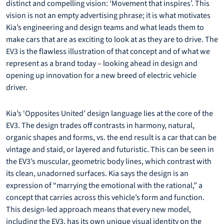
distinct and compelling vision: ‘Movement that inspires’. This
vision is not an empty advertising phrase; it is what motivates
Kia’s engineering and design teams and what leads them to
make cars that are as exciting to look at as they are to drive. The
EV3 is the flawless illustration of that concept and of what we
represent as a brand today – looking ahead in design and
opening up innovation for a new breed of electric vehicle
driver.
Kia’s ‘Opposites United’ design language lies at the core of the
EV3. The design trades off contrasts in harmony, natural,
organic shapes and forms, vs. the end result is a car that can be
vintage and staid, or layered and futuristic. This can be seen in
the EV3’s muscular, geometric body lines, which contrast with
its clean, unadorned surfaces. Kia says the design is an
expression of “marrying the emotional with the rational,” a
concept that carries across this vehicle’s form and function.
This design-led approach means that every new model,
including the EV3, has its own unique visual identity on the