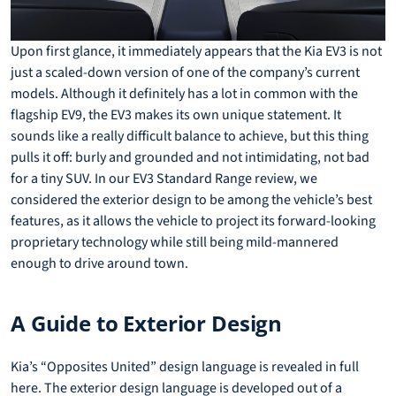
Upon first glance, it immediately appears that the Kia EV3 is not
just a scaled-down version of one of the company’s current
models. Although it definitely has a lot in common with the
flagship EV9, the EV3 makes its own unique statement. It
sounds like a really difficult balance to achieve, but this thing
pulls it off: burly and grounded and not intimidating, not bad
for a tiny SUV. In our EV3 Standard Range review, we
considered the exterior design to be among the vehicle’s best
features, as it allows the vehicle to project its forward-looking
proprietary technology while still being mild-mannered
enough to drive around town.
A Guide to Exterior Design
Kia’s “Opposites United” design language is revealed in full
here. The exterior design language is developed out of a