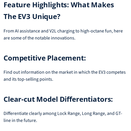
Feature Highlights: What Makes
The EV3 Unique?
From AI assistance and V2L charging to high-octane fun, here
are some of the notable innovations.
Competitive Placement:
Find out information on the market in which the EV3 competes
and its top-selling points.
Clear-cut Model Differentiators:
Differentiate clearly among Lock Range, Long Range, and GT-
line in the future.