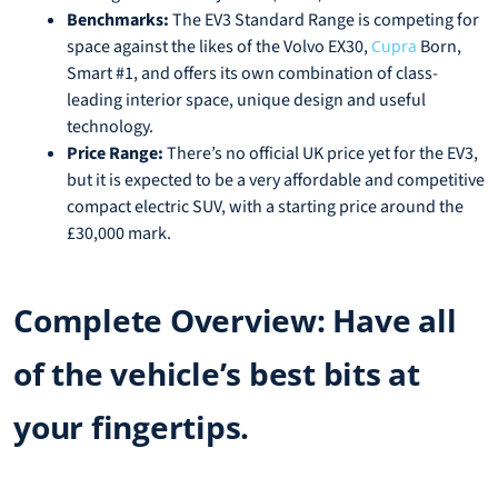
Benchmarks:
The EV3 Standard Range is competing for
space against the likes of the Volvo EX30,
Born,
Cupra
Smart #1, and offers its own combination of class-
leading interior space, unique design and useful
technology.
Price Range:
There’s no official UK price yet for the EV3,
but it is expected to be a very affordable and competitive
compact electric SUV, with a starting price around the
£30,000 mark.
Complete Overview: Have all
of the vehicle’s best bits at
your fingertips.