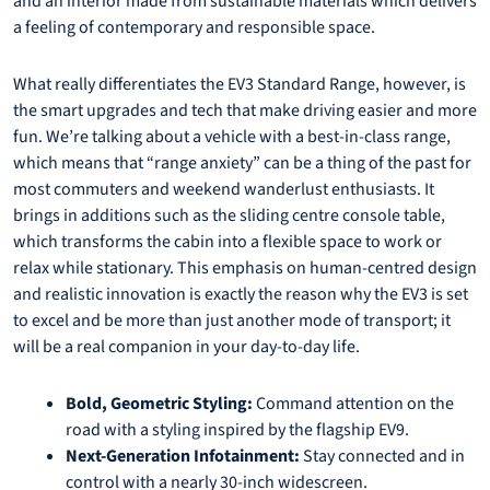
and an interior made from sustainable materials which delivers
a feeling of contemporary and responsible space.
What really differentiates the EV3 Standard Range, however, is
the smart upgrades and tech that make driving easier and more
fun. We’re talking about a vehicle with a best-in-class range,
which means that “range anxiety” can be a thing of the past for
most commuters and weekend wanderlust enthusiasts. It
brings in additions such as the sliding centre console table,
which transforms the cabin into a flexible space to work or
relax while stationary. This emphasis on human-centred design
and realistic innovation is exactly the reason why the EV3 is set
to excel and be more than just another mode of transport; it
will be a real companion in your day-to-day life.
Bold, Geometric Styling:
Command attention on the
road with a styling inspired by the flagship EV9.
Next-Generation Infotainment:
Stay connected and in
control with a nearly 30-inch widescreen.