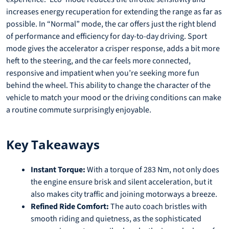
increases energy recuperation for extending the range as far as
possible. In “Normal” mode, the car offers just the right blend
of performance and efficiency for day-to-day driving. Sport
mode gives the accelerator a crisper response, adds a bit more
heft to the steering, and the car feels more connected,
responsive and impatient when you’re seeking more fun
behind the wheel. This ability to change the character of the
vehicle to match your mood or the driving conditions can make
a routine commute surprisingly enjoyable.
Key Takeaways
Instant Torque:
With a torque of 283 Nm, not only does
the engine ensure brisk and silent acceleration, but it
also makes city traffic and joining motorways a breeze.
Refined Ride Comfort:
The auto coach bristles with
smooth riding and quietness, as the sophisticated