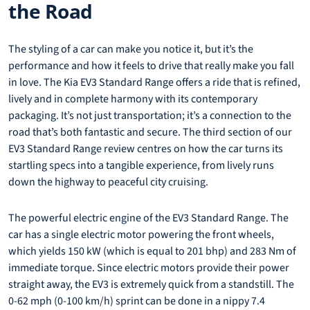
the Road
The styling of a car can make you notice it, but it’s the
performance and how it feels to drive that really make you fall
in love. The Kia EV3 Standard Range offers a ride that is refined,
lively and in complete harmony with its contemporary
packaging. It’s not just transportation; it’s a connection to the
road that’s both fantastic and secure. The third section of our
EV3 Standard Range review centres on how the car turns its
startling specs into a tangible experience, from lively runs
down the highway to peaceful city cruising.
The powerful electric engine of the EV3 Standard Range. The
car has a single electric motor powering the front wheels,
which yields 150 kW (which is equal to 201 bhp) and 283 Nm of
immediate torque. Since electric motors provide their power
straight away, the EV3 is extremely quick from a standstill. The
0-62 mph (0-100 km/h) sprint can be done in a nippy 7.4