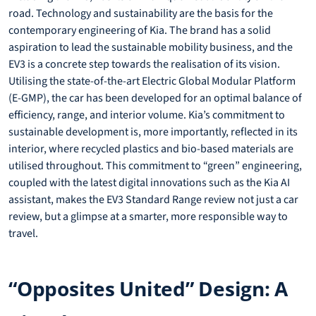
road. Technology and sustainability are the basis for the
contemporary engineering of Kia. The brand has a solid
aspiration to lead the sustainable mobility business, and the
EV3 is a concrete step towards the realisation of its vision.
Utilising the state-of-the-art Electric Global Modular Platform
(E-GMP), the car has been developed for an optimal balance of
efficiency, range, and interior volume. Kia’s commitment to
sustainable development is, more importantly, reflected in its
interior, where recycled plastics and bio-based materials are
utilised throughout. This commitment to “green” engineering,
coupled with the latest digital innovations such as the Kia AI
assistant, makes the EV3 Standard Range review not just a car
review, but a glimpse at a smarter, more responsible way to
travel.
“Opposites United” Design: A