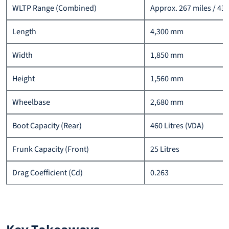
WLTP Range (Combined)
Approx. 267 miles / 43
Length
4,300 mm
Width
1,850 mm
Height
1,560 mm
Wheelbase
2,680 mm
Boot Capacity (Rear)
460 Litres (VDA)
Frunk Capacity (Front)
25 Litres
Drag Coefficient (Cd)
0.263