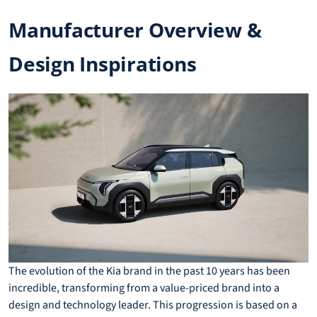
Manufacturer Overview &
Design Inspirations
The evolution of the Kia brand in the past 10 years has been
incredible, transforming from a value-priced brand into a
design and technology leader. This progression is based on a