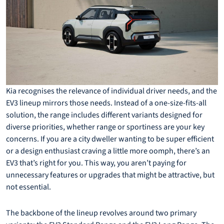
Kia recognises the relevance of individual driver needs, and the
EV3 lineup mirrors those needs. Instead of a one-size-fits-all
solution, the range includes different variants designed for
diverse priorities, whether range or sportiness are your key
concerns. If you are a city dweller wanting to be super efficient
or a design enthusiast craving a little more oomph, there’s an
EV3 that’s right for you. This way, you aren’t paying for
unnecessary features or upgrades that might be attractive, but
not essential.
The backbone of the lineup revolves around two primary