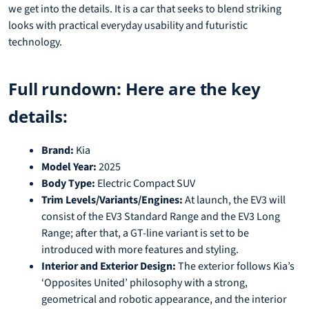
we get into the details. It is a car that seeks to blend striking
looks with practical everyday usability and futuristic
technology.
Full rundown: Here are the key
details:
Brand:
Kia
Model Year:
2025
Body Type:
Electric Compact SUV
Trim Levels/Variants/Engines:
At launch, the EV3 will
consist of the EV3 Standard Range and the EV3 Long
Range; after that, a GT-line variant is set to be
introduced with more features and styling.
Interior and Exterior Design:
The exterior follows Kia’s
‘Opposites United’ philosophy with a strong,
geometrical and robotic appearance, and the interior