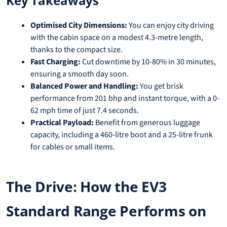
Key Takeaways
Optimised City Dimensions:
You can enjoy city driving
with the cabin space on a modest 4.3-metre length,
thanks to the compact size.
Fast Charging:
Cut downtime by 10-80% in 30 minutes,
ensuring a smooth day soon.
Balanced Power and Handling:
You get brisk
performance from 201 bhp and instant torque, with a 0-
62 mph time of just 7.4 seconds.
Practical Payload:
Benefit from generous luggage
capacity, including a 460-litre boot and a 25-litre frunk
for cables or small items.
The Drive: How the EV3
Standard Range Performs on