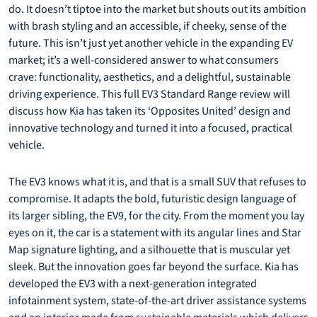
do. It doesn’t tiptoe into the market but shouts out its ambition
with brash styling and an accessible, if cheeky, sense of the
future. This isn’t just yet another vehicle in the expanding EV
market; it’s a well-considered answer to what consumers
crave: functionality, aesthetics, and a delightful, sustainable
driving experience. This full EV3 Standard Range review will
discuss how Kia has taken its ‘Opposites United’ design and
innovative technology and turned it into a focused, practical
vehicle.
The EV3 knows what it is, and that is a small SUV that refuses to
compromise. It adapts the bold, futuristic design language of
its larger sibling, the EV9, for the city. From the moment you lay
eyes on it, the car is a statement with its angular lines and Star
Map signature lighting, and a silhouette that is muscular yet
sleek. But the innovation goes far beyond the surface. Kia has
developed the EV3 with a next-generation integrated
infotainment system, state-of-the-art driver assistance systems