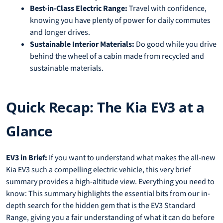
Best-in-Class Electric Range:
Travel with confidence,
knowing you have plenty of power for daily commutes
and longer drives.
Sustainable Interior Materials:
Do good while you drive
behind the wheel of a cabin made from recycled and
sustainable materials.
Quick Recap: The Kia EV3 at a
Glance
EV3 in Brief:
If you want to understand what makes the all-new
Kia EV3 such a compelling electric vehicle, this very brief
summary provides a high-altitude view. Everything you need to
know: This summary highlights the essential bits from our in-
depth search for the hidden gem that is the EV3 Standard
Range, giving you a fair understanding of what it can do before