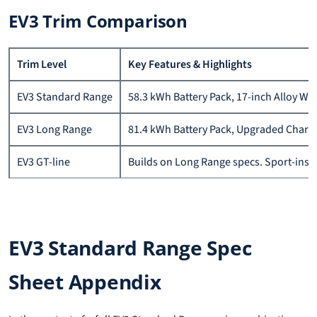
EV3 Trim Comparison
Trim Level
Key Features & Highlights
EV3 Standard Range
58.3 kWh Battery Pack, 17-inch Alloy Wh
EV3 Long Range
81.4 kWh Battery Pack, Upgraded Chargin
EV3 GT-line
Builds on Long Range specs. Sport-inspi
EV3 Standard Range Spec
Sheet Appendix