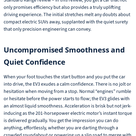
Standard Range review – In this review, you get a car that not
only promises efficiency but also provides a truly uplifting
driving experience. The initial stretches melt any doubts about
compact electric SUVs away, supplanted with the quiet surety
that only precision engineering can convey.
Uncompromised Smoothness and
Quiet Confidence
When your foot touches the start button and you put the car
into drive, the EV3 exudes a calm confidence. There is no jolt or
hesitation when moving from a stop. Normal “engines” rumble
or hesitate before the power starts to flow; the EV3 glides with
an almost liquid smoothness. Acceleration is brisk but not jerk-
inducing as the 201-horsepower electric motor’s instant torque
is delivered gradually. You get the impression you can do
anything, effortlessly, whether you are darting through a
crowded roundabout or powering up a slip road to merge with