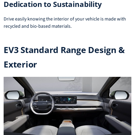
Dedication to Sustainability
Drive easily knowing the interior of your vehicle is made with
recycled and bio-based materials.
EV3 Standard Range Design &
Exterior