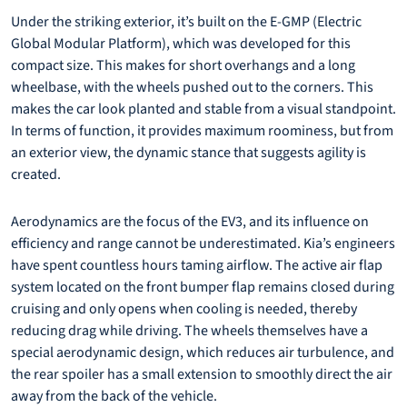
Under the striking exterior, it’s built on the E-GMP (Electric
Global Modular Platform), which was developed for this
compact size. This makes for short overhangs and a long
wheelbase, with the wheels pushed out to the corners. This
makes the car look planted and stable from a visual standpoint.
In terms of function, it provides maximum roominess, but from
an exterior view, the dynamic stance that suggests agility is
created.
Aerodynamics are the focus of the EV3, and its influence on
efficiency and range cannot be underestimated. Kia’s engineers
have spent countless hours taming airflow. The active air flap
system located on the front bumper flap remains closed during
cruising and only opens when cooling is needed, thereby
reducing drag while driving. The wheels themselves have a
special aerodynamic design, which reduces air turbulence, and
the rear spoiler has a small extension to smoothly direct the air
away from the back of the vehicle.