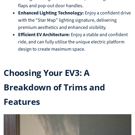
flaps and pop-out door handles.
Enhanced Lighting Technology:
Enjoy a confident drive
with the “Star Map” lighting signature, delivering
premium aesthetics and enhanced visibility.
Efficient EV Architecture:
Enjoy a stable and confident
ride, and can fully utilise the unique electric platform
design to create maximum space.
Choosing Your EV3: A
Breakdown of Trims and
Features