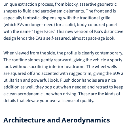
unique extraction process, from blocky, assertive geometric
shapes to fluid and aerodynamic elements. The front end is
especially fantastic, dispensing with the traditional grille
(which EVs no longer need) for a solid, body-coloured panel
with the name “Tiger Face.” This new version of Kia’s distinctive
design lends the EV3 a self-assured, almost space-age look.
When viewed from the side, the profile is clearly contemporary.
The roofline slopes gently rearward, giving the vehicle a sporty
look without sacrificing interior headroom. The wheel wells
are squared off and accented with rugged trim, giving the SUV a
utilitarian and powerful look. Flush door handles are a nice
addition as well; they pop out when needed and retract to keep
a clean aerodynamic line when driving. These are the kinds of
details that elevate your overall sense of quality.
Architecture and Aerodynamics