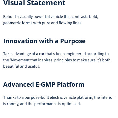
Visual Statement
Behold a visually powerful vehicle that contrasts bold,
geometric forms with pure and flowing lines.
Innovation with a Purpose
Take advantage of a car that’s been engineered according to
the ‘Movement that inspires’ principles to make sure it’s both
beautiful and useful.
Advanced E-GMP Platform
Thanks to a purpose-built electric vehicle platform, the interior
is roomy, and the performance is optimised.