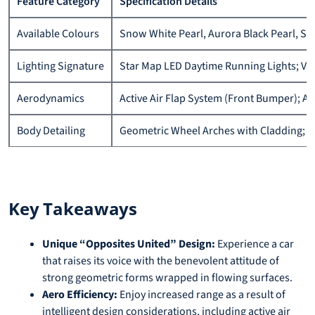
Feature Category
Specification Details
Available Colours
Snow White Pearl, Aurora Black Pearl, Ste
Lighting Signature
Star Map LED Daytime Running Lights; Ve
Aerodynamics
Active Air Flap System (Front Bumper); A
Body Detailing
Geometric Wheel Arches with Cladding; “T
Key Takeaways
Unique “Opposites United” Design:
Experience a car
that raises its voice with the benevolent attitude of
strong geometric forms wrapped in flowing surfaces.
Aero Efficiency:
Enjoy increased range as a result of
intelligent design considerations, including active air