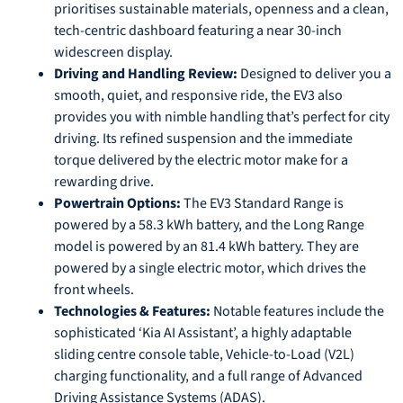
prioritises sustainable materials, openness and a clean,
tech-centric dashboard featuring a near 30-inch
widescreen display.
Driving and Handling Review:
Designed to deliver you a
smooth, quiet, and responsive ride, the EV3 also
provides you with nimble handling that’s perfect for city
driving. Its refined suspension and the immediate
torque delivered by the electric motor make for a
rewarding drive.
Powertrain Options:
The EV3 Standard Range is
powered by a 58.3 kWh battery, and the Long Range
model is powered by an 81.4 kWh battery. They are
powered by a single electric motor, which drives the
front wheels.
Technologies & Features:
Notable features include the
sophisticated ‘Kia AI Assistant’, a highly adaptable
sliding centre console table, Vehicle-to-Load (V2L)
charging functionality, and a full range of Advanced
Driving Assistance Systems (ADAS).