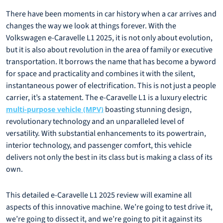
There have been moments in car history when a car arrives and
changes the way we look at things forever. With the
Volkswagen e-Caravelle L1 2025, it is not only about evolution,
but it is also about revolution in the area of family or executive
transportation. It borrows the name that has become a byword
for space and practicality and combines it with the silent,
instantaneous power of electrification. This is not just a people
carrier, it’s a statement. The e-Caravelle L1 is a luxury electric
boasting stunning design,
multi-purpose vehicle (MPV)
revolutionary technology and an unparalleled level of
versatility. With substantial enhancements to its powertrain,
interior technology, and passenger comfort, this vehicle
delivers not only the best in its class but is making a class of its
own.
This detailed e-Caravelle L1 2025 review will examine all
aspects of this innovative machine. We’re going to test drive it,
we’re going to dissect it, and we’re going to pit it against its