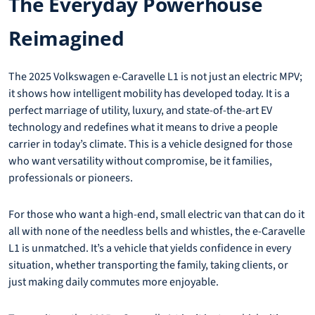
The Everyday Powerhouse
Reimagined
The 2025 Volkswagen e-Caravelle L1 is not just an electric MPV;
it shows how intelligent mobility has developed today. It is a
perfect marriage of utility, luxury, and state-of-the-art EV
technology and redefines what it means to drive a people
carrier in today’s climate. This is a vehicle designed for those
who want versatility without compromise, be it families,
professionals or pioneers.
For those who want a high-end, small electric van that can do it
all with none of the needless bells and whistles, the e-Caravelle
L1 is unmatched. It’s a vehicle that yields confidence in every
situation, whether transporting the family, taking clients, or
just making daily commutes more enjoyable.