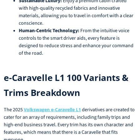
Sustainable Luxury:
Enjoy a premium cabin crafted
with high-quality recycled fabrics and innovative
materials, allowing you to travel in comfort with a clear
conscience.
Human-Centric Technology:
From the intuitive voice
controls to the smart driver aids, every feature is
designed to reduce stress and enhance your command
of the road.
e-Caravelle L1 100 Variants &
Trims Breakdown
The 2025
derivatives are created to
Volkswagen e-Caravelle L1
cater for an array of requirements, including family trips and
high-end business travel. Every trim has its own character and
features, which means that there is a Caravelle that fits
everyone.