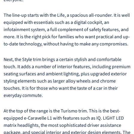
The line-up starts with the Life, a spacious all-rounder. It is well
equipped with essentials such as a digital cockpit, an
infotainment system, a full complement of safety features, and
more. It is the right pick for families who want practical and up-
to-date technology, without having to make any compromises.
Next, the Style trim brings a certain stylish and comfortable
touch. It adds a number of interior features, including premium
seating surfaces and ambient lighting, plus upgraded exterior
styling elements such as larger alloy wheels and chrome
touches. It is for those who want the taste of a car in their
everyday commute.
At the top of the range is the Turismo trim. This is the best-
equipped e-Caravelle L1 with features such as IQ. LIGHT LED
matrix headlights, the most sophisticated driver assistance
package, and special interior and exterior design elements. The