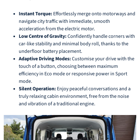
Instant Torque:
Effortlessly merge onto motorways and
navigate city traffic with immediate, smooth
acceleration from the electric motor.
Low Centre of Gravity:
Confidently handle corners with
car-like stability and minimal body roll, thanks to the
underfloor battery placement.
Adaptive Driving Modes:
Customise your drive with the
touch of a button, choosing between maximum
efficiency in Eco mode or responsive power in Sport
mode.
Silent Operation:
Enjoy peaceful conversations and a
truly relaxing cabin environment, free from the noise
and vibration of a traditional engine.