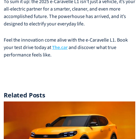
To sum it up: the 2025 e-Caravelle L1 isn’t just a vehicle, it’s your
all-electric partner for a smarter, cleaner, and even more
accomplished future. The powerhouse has arrived, and it’s
designed to electrify your everyday life.
Feel the innovation come alive with the e-Caravelle L1. Book
your test drive today at
and discover what true
The.car
performance feels like.
Related Posts