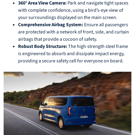
360° Area View Camera:
Park and navigate tight spaces
with complete confidence, using a bird’s-eye view of
your surroundings displayed on the main screen.
Comprehensive Airbag System:
Ensure all passengers
are protected with a network of front, side, and curtain
airbags that provide a cocoon of safety.
Robust Body Structure:
The high-strength steel frame
is engineered to absorb and dissipate impact energy,
providing a secure safety cell for everyone on board.