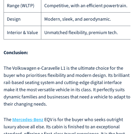
Range (WLTP)
Competitive, with an efficient powertrain.
Design
Modern, sleek, and aerodynamic.
Interior & Value
Unmatched flexibility, premium tech.
Conclusion:
The Volkswagen e-Caravelle L1 is the ultimate choice for the
buyer who prioritises flexibility and modern design. Its brilliant
rail-based seating system and cutting-edge digital interface
make it the most versatile vehicle in its class. It perfectly suits
dynamic families and businesses that need a vehicle to adapt to
their changing needs.
The
EQV is for the buyer who seeks outright
Mercedes-Benz
luxury above all else. Its cabin is finished to an exceptional
standard, offering a first-class travel experience. It is the best