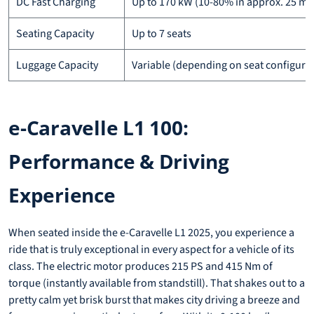
DC Fast Charging
Up to 170 kW (10-80% in approx. 25 mi
Seating Capacity
Up to 7 seats
Luggage Capacity
Variable (depending on seat configura
e-Caravelle L1 100:
Performance & Driving
Experience
When seated inside the e-Caravelle L1 2025, you experience a
ride that is truly exceptional in every aspect for a vehicle of its
class. The electric motor produces 215 PS and 415 Nm of
torque (instantly available from standstill). That shakes out to a
pretty calm yet brisk burst that makes city driving a breeze and