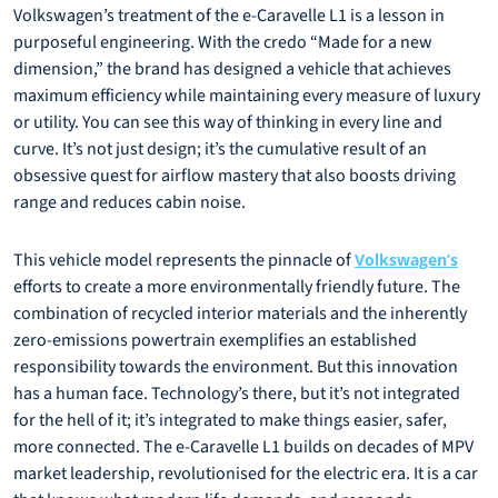
Volkswagen’s treatment of the e-Caravelle L1 is a lesson in
purposeful engineering. With the credo “Made for a new
dimension,” the brand has designed a vehicle that achieves
maximum efficiency while maintaining every measure of luxury
or utility. You can see this way of thinking in every line and
curve. It’s not just design; it’s the cumulative result of an
obsessive quest for airflow mastery that also boosts driving
range and reduces cabin noise.
This vehicle model represents the pinnacle of
Volkswagen’s
efforts to create a more environmentally friendly future. The
combination of recycled interior materials and the inherently
zero-emissions powertrain exemplifies an established
responsibility towards the environment. But this innovation
has a human face. Technology’s there, but it’s not integrated
for the hell of it; it’s integrated to make things easier, safer,
more connected. The e-Caravelle L1 builds on decades of MPV
market leadership, revolutionised for the electric era. It is a car