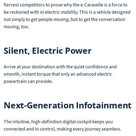
fiercest competitors to prove why the e-Caravelle is a force to
be reckoned with in electric mobility. This is a vehicle designed
not simply to get people moving, but to get the conversation
moving, too.
Silent, Electric Power
Arrive at your destination with the quiet confidence and
smooth, instant torque that only an advanced electric
powertrain can provide.
Next-Generation Infotainment
The intuitive, high-definition digital cockpit keeps you
connected and in control, making every journey seamless.