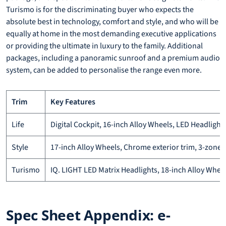
Turismo is for the discriminating buyer who expects the
absolute best in technology, comfort and style, and who will be
equally at home in the most demanding executive applications
or providing the ultimate in luxury to the family. Additional
packages, including a panoramic sunroof and a premium audio
system, can be added to personalise the range even more.
Trim
Key Features
Life
Digital Cockpit, 16-inch Alloy Wheels, LED Headlights
Style
17-inch Alloy Wheels, Chrome exterior trim, 3-zone 
Turismo
IQ. LIGHT LED Matrix Headlights, 18-inch Alloy Whe
Spec Sheet Appendix: e-