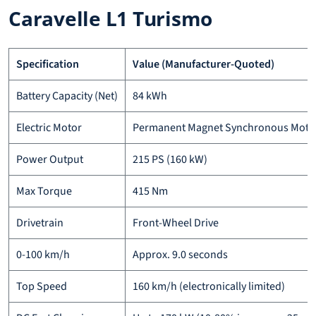
Caravelle L1 Turismo
Specification
Value (Manufacturer-Quoted)
Battery Capacity (Net)
84 kWh
Electric Motor
Permanent Magnet Synchronous Moto
Power Output
215 PS (160 kW)
Max Torque
415 Nm
Drivetrain
Front-Wheel Drive
0-100 km/h
Approx. 9.0 seconds
Top Speed
160 km/h (electronically limited)