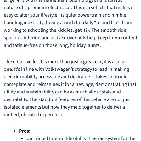
large MPV with the refinement, technology and futuristic
nature of a premium electric car. This is a vehicle that makes it
easy to alter your lifestyle. Its quiet powertrain and nimble
handling make city driving a cinch for daily “to and fro” (from
working to schooling the kiddies, get it?). The smooth ride,
spacious interior, and active driver aids help keep them content
and fatigue-free on those long, holiday jaunts.
The e-Caravelle L1 is more than just a great car; it is a smart
one. It’s in line with Volkswagen’s strategy to lead in making
electric mobility accessible and desirable. It takes an iconic
nameplate and reimagines it for a new age, demonstrating that
utility and sustainability can be as much about style and
desirability. The standout features of this vehicle are not just
isolated elements but how they meld together to deliver a
unified, elevated experience.
Pros:
Unrivalled Interior Flexibility: The rail system for the