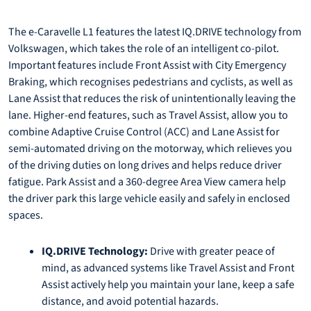
The e-Caravelle L1 features the latest IQ.DRIVE technology from
Volkswagen, which takes the role of an intelligent co-pilot.
Important features include Front Assist with City Emergency
Braking, which recognises pedestrians and cyclists, as well as
Lane Assist that reduces the risk of unintentionally leaving the
lane. Higher-end features, such as Travel Assist, allow you to
combine Adaptive Cruise Control (ACC) and Lane Assist for
semi-automated driving on the motorway, which relieves you
of the driving duties on long drives and helps reduce driver
fatigue. Park Assist and a 360-degree Area View camera help
the driver park this large vehicle easily and safely in enclosed
spaces.
IQ.DRIVE Technology:
Drive with greater peace of
mind, as advanced systems like Travel Assist and Front
Assist actively help you maintain your lane, keep a safe
distance, and avoid potential hazards.