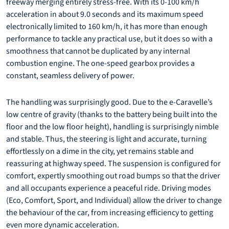
freeway merging entirely stress-free. With its 0-100 km/h
acceleration in about 9.0 seconds and its maximum speed
electronically limited to 160 km/h, it has more than enough
performance to tackle any practical use, but it does so with a
smoothness that cannot be duplicated by any internal
combustion engine. The one-speed gearbox provides a
constant, seamless delivery of power.
The handling was surprisingly good. Due to the e-Caravelle’s
low centre of gravity (thanks to the battery being built into the
floor and the low floor height), handling is surprisingly nimble
and stable. Thus, the steering is light and accurate, turning
effortlessly on a dime in the city, yet remains stable and
reassuring at highway speed. The suspension is configured for
comfort, expertly smoothing out road bumps so that the driver
and all occupants experience a peaceful ride. Driving modes
(Eco, Comfort, Sport, and Individual) allow the driver to change
the behaviour of the car, from increasing efficiency to getting
even more dynamic acceleration.