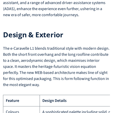
assistant, and a range of advanced driver-assistance systems
(ADAS), enhance the experience even further, ushering in a
new era of safer, more comfortable journeys.
Design & Exterior
The e-Caravelle L1 blends traditional style with modern design.
Both the short front overhang and the long roofline contribute
to a clean, aerodynamic design, which maximises interior
space. It masters the heritage-futuristic vision equation
perfectly. The new MEB-based architecture makes line of sight
for this optimised packaging. This is form following function in
the most elegant way.
Feature
Design Details
Colours
A sophisticated palette including solid, me