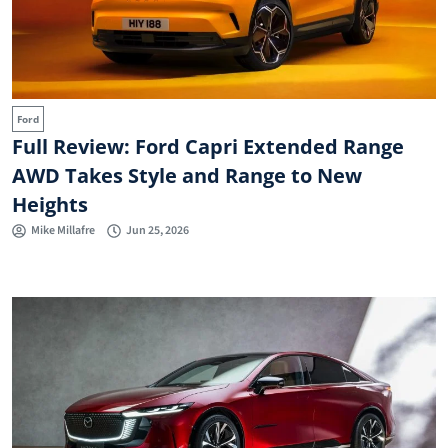
Ford
Full Review: Ford Capri Extended Range
AWD Takes Style and Range to New
Heights
Mike Millafre
Jun 25, 2026