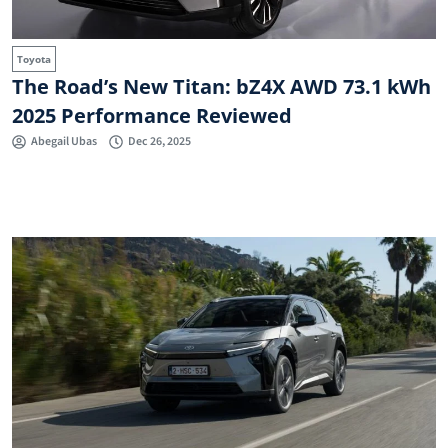
Toyota
The Road’s New Titan: bZ4X AWD 73.1 kWh
2025 Performance Reviewed
Abegail Ubas
Dec 26, 2025