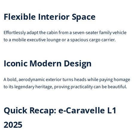
Flexible Interior Space
Effortlessly adapt the cabin from a seven-seater family vehicle
to a mobile executive lounge or a spacious cargo carrier.
Iconic Modern Design
A bold, aerodynamic exterior turns heads while paying homage
to its legendary heritage, proving practicality can be beautiful.
Quick Recap: e-Caravelle L1
2025