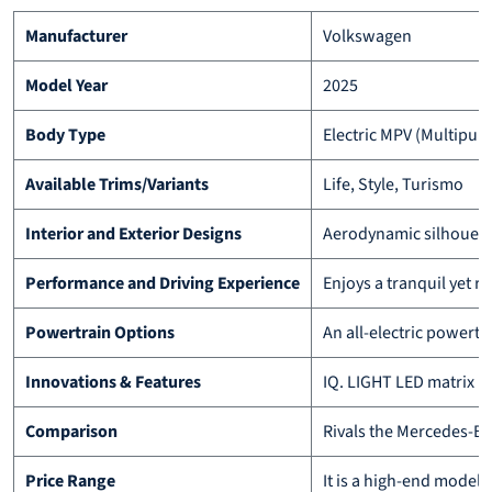
Manufacturer
Volkswagen
Model Year
2025
Body Type
Electric MPV (Multipur
Available Trims/Variants
Life, Style, Turismo
Interior and Exterior Designs
Aerodynamic silhouette
Performance and Driving Experience
Enjoys a tranquil yet re
Powertrain Options
An all-electric powert
Innovations & Features
IQ. LIGHT LED matrix h
Comparison
Rivals the Mercedes-Ben
Price Range
It is a high-end model,