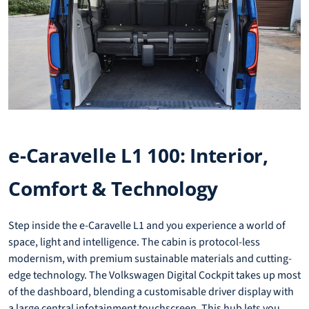
e-Caravelle L1 100: Interior,
Comfort & Technology
Step inside the e-Caravelle L1 and you experience a world of
space, light and intelligence. The cabin is protocol-less
modernism, with premium sustainable materials and cutting-
edge technology. The Volkswagen Digital Cockpit takes up most
of the dashboard, blending a customisable driver display with
a large central infotainment touchscreen. This hub lets you