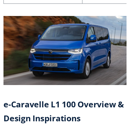
e-Caravelle L1 100 Overview &
Design Inspirations