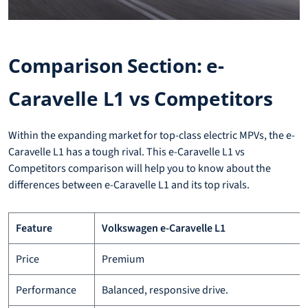
Comparison Section: e-
Caravelle L1 vs Competitors
Within the expanding market for top-class electric MPVs, the e-
Caravelle L1 has a tough rival. This e-Caravelle L1 vs
Competitors comparison will help you to know about the
differences between e-Caravelle L1 and its top rivals.
Feature
Volkswagen e-Caravelle L1
Price
Premium
Performance
Balanced, responsive drive.