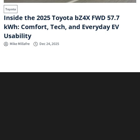
Toyota
Inside the 2025 Toyota bZ4X FWD 57.7
kWh: Comfort, Tech, and Everyday EV
Usability
Mike Millafre
Dec 24, 2025