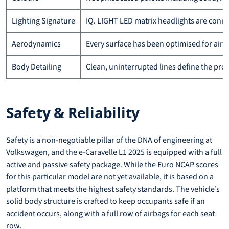
Lighting Signature
IQ. LIGHT LED matrix headlights are connect
Aerodynamics
Every surface has been optimised for airf
Body Detailing
Clean, uninterrupted lines define the prof
Safety & Reliability
Safety is a non-negotiable pillar of the DNA of engineering at
Volkswagen, and the e-Caravelle L1 2025 is equipped with a full
active and passive safety package. While the Euro NCAP scores
for this particular model are not yet available, it is based on a
platform that meets the highest safety standards. The vehicle’s
solid body structure is crafted to keep occupants safe if an
accident occurs, along with a full row of airbags for each seat
row.