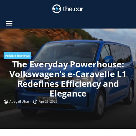
Skip
to
content
Vehicle Reviews
The Everyday Powerhouse:
Volkswagen’s e-Caravelle L1
Redefines Efficiency and
Elegance
Abegail Ubas
Apr 23, 2025