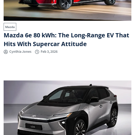
Mazda
Mazda 6e 80 kWh: The Long-Range EV That
Hits With Supercar Attitude
Cynthia Jones
Feb 3, 2026