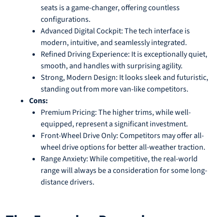
seats is a game-changer, offering countless
configurations.
Advanced Digital Cockpit: The tech interface is
modern, intuitive, and seamlessly integrated.
Refined Driving Experience: It is exceptionally quiet,
smooth, and handles with surprising agility.
Strong, Modern Design: It looks sleek and futuristic,
standing out from more van-like competitors.
Cons:
Premium Pricing: The higher trims, while well-
equipped, represent a significant investment.
Front-Wheel Drive Only: Competitors may offer all-
wheel drive options for better all-weather traction.
Range Anxiety: While competitive, the real-world
range will always be a consideration for some long-
distance drivers.