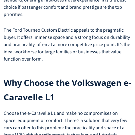
choice if passenger comfort and brand prestige are the top
priorities.
The Ford Tourneo Custom Electric appeals to the pragmatic
buyer. It offers immense space and a strong focus on durability
and practicality, often at a more competitive price point. It’s the
ideal workhorse for large families or businesses that value
function over form.
Why Choose the Volkswagen e-
Caravelle L1
Choose the e-Caravelle L1 and make no compromises on
space, equipment or comfort. There’s a solution that very few
cars can offer to this problem: the practicality and space of a