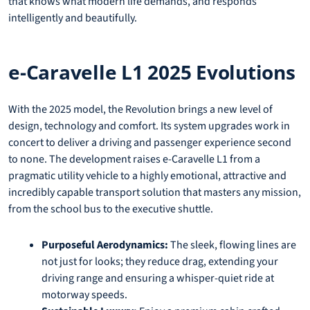
that knows what modern life demands, and responds
intelligently and beautifully.
e-Caravelle L1 2025 Evolutions
With the 2025 model, the Revolution brings a new level of
design, technology and comfort. Its system upgrades work in
concert to deliver a driving and passenger experience second
to none. The development raises e-Caravelle L1 from a
pragmatic utility vehicle to a highly emotional, attractive and
incredibly capable transport solution that masters any mission,
from the school bus to the executive shuttle.
Purposeful Aerodynamics:
The sleek, flowing lines are
not just for looks; they reduce drag, extending your
driving range and ensuring a whisper-quiet ride at
motorway speeds.