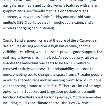
navigate, use media and control vehicle features with sharp
graphics and user-friendly menus. Connectivity reigns
supreme, with wireless Apple CarPlay and Android Auto,
multiple USB-C ports located throughout the cabin, and a
wireless charging pad (optional).
Comfort and ergonomics are at the core of the e-Caravelle’s
design. The driving position is high but car-like, and the
visibility is excellent, while the seats provide good support. The
real magic, however, is in the back. A revolutionary rail system
enables the individual rear seats to be slid, swivelled or
removed entirely with ease. This adaptability is second to
none, enabling you to change the space from a 7-seater people
mover to a face-to-face mobile meeting room, to a voluminous
van for carting around a load of stuff. There are lots of storage
options, smart cubbies and large door pockets and a multi-
function table that’s ideal for long journeys. Modern amenities,
including multi-zone climate control, the ‘Hey VW’ voice