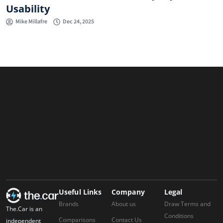
Usability
Mike Millafre
Dec 24, 2025
Useful Links
Company
Legal
Brands
About us
Draw Terms and
The.Car is an
Conditions
Comparisons
Contact Us
independent