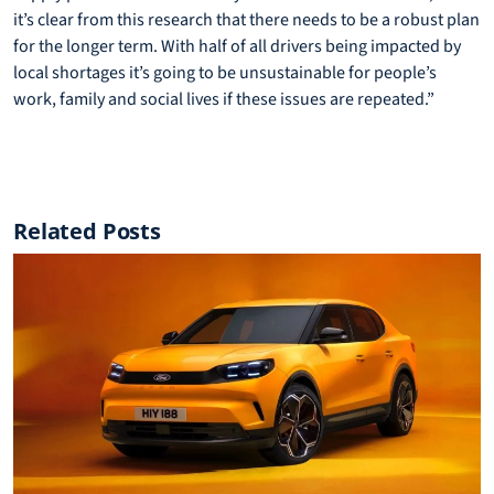
it’s clear from this research that there needs to be a robust plan
for the longer term. With half of all drivers being impacted by
local shortages it’s going to be unsustainable for people’s
work, family and social lives if these issues are repeated.”
Related Posts