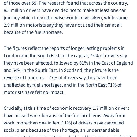
of those over 55. The research found that across the country,
8.5 million drivers have decided not to make at least one car
journey which they otherwise would have taken, while some
2.9 million motorists say they have not used their car at all
because of the fuel shortage.
The figures reflect the reports of longer lasting problems in
London and the South East. In the capital, 75% of drivers say
they have been affected, followed by 61% in the East of England
and 54% in the South East. In Scotland, the picture is the
reverse of London’s – 77% of drivers say they have been
unaffected by fuel shortages, and in the North East 71% of
motorists have felt no impact.
Crucially, at this time of economic recovery, 1.7 million drivers
have missed work because of the fuel problems. Away from
work, more than one in ten (11%) of drivers have cancelled
social plans because of the shortage, an understandable