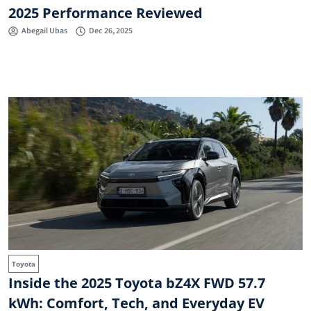
2025 Performance Reviewed
Abegail Ubas
Dec 26, 2025
Toyota
Inside the 2025 Toyota bZ4X FWD 57.7
kWh: Comfort, Tech, and Everyday EV