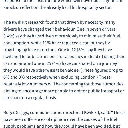
response to the crisis but one which will have had a significant
knock on effect on the already hard hit hospitality sector.
The Kwik Fit research found that driven by necessity, many
drivers have changed their behaviour. One in seven drivers
(14%) say they have driven more slowly to minimise their fuel
consumption, while 11% have replaced a car journey by
travelling by bike or on foot. One in 12 (8%) say they have
switched to public transport for a journey instead of using their
car and around one in 25 (4%) have car shared on a journey
they would have otherwise taken alone. (These figures drop to
6% and 3% respectively when excluding London.) These
relatively low numbers will be concerning for those authorities
aiming to encourage more people to opt for public transport or
car share on a regular basis.
Roger Griggs, communications director at Kwik Fit, said: “There
have been differences of opinion over the causes of the fuel
supply problems and how they could have been avoided, but