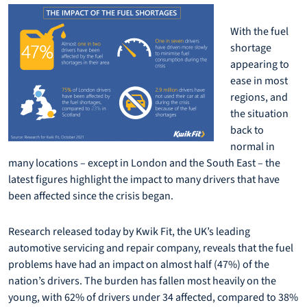
With the fuel
shortage
appearing to
ease in most
regions, and
the situation
back to
normal in
many locations – except in London and the South East – the
latest figures highlight the impact to many drivers that have
been affected since the crisis began.
Research released today by Kwik Fit, the UK’s leading
automotive servicing and repair company, reveals that the fuel
problems have had an impact on almost half (47%) of the
nation’s drivers. The burden has fallen most heavily on the
young, with 62% of drivers under 34 affected, compared to 38%