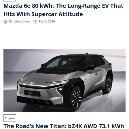
Mazda 6e 80 kWh: The Long-Range EV That
Hits With Supercar Attitude
Cynthia Jones
Feb 3, 2026
Toyota
The Road’s New Titan: bZ4X AWD 73.1 kWh