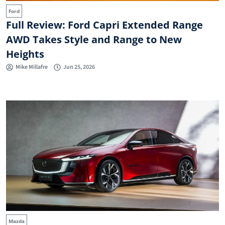
Ford
Full Review: Ford Capri Extended Range
AWD Takes Style and Range to New
Heights
Mike Millafre
Jun 25, 2026
Mazda