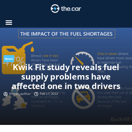
Skip
to
content
News
Kwik Fit study reveals fuel
supply problems have
affected one in two drivers
thecar_author
Feb 17, 2022